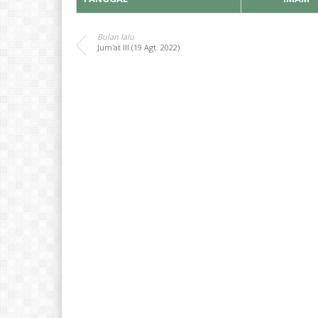
Bulan lalu
Jum'at III (19 Agt. 2022)