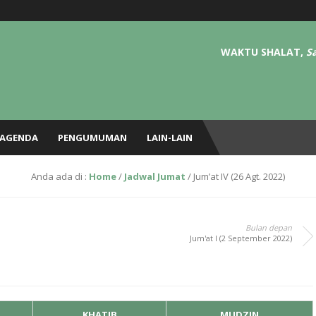
– Tafsir, Hadits, Adab, Fiqh, dll) setiap Ahad pagi pekan 2, 3, dan 4/5 ba’da Su
i di masjid tiap kamis ba’da sholat magrib sampai isya.
WAKTU SHALAT,
Sa
AGENDA
PENGUMUMAN
LAIN-LAIN
Anda ada di :
Home
/
Jadwal Jumat
/
Jum’at IV (26 Agt. 2022)
Bulan depan
Jum'at I (2 September 2022)
KHATIB
MUDZIN