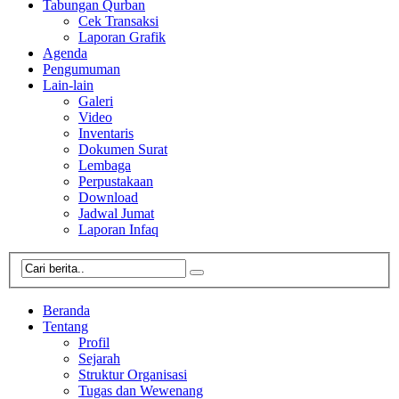
Tabungan Qurban
Cek Transaksi
Laporan Grafik
Agenda
Pengumuman
Lain-lain
Galeri
Video
Inventaris
Dokumen Surat
Lembaga
Perpustakaan
Download
Jadwal Jumat
Laporan Infaq
Beranda
Tentang
Profil
Sejarah
Struktur Organisasi
Tugas dan Wewenang