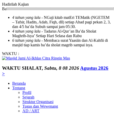
Hadirilah Kajian Ba\\\\\\\\\\\\\\\\\\\\\\\\\\\\\\\\\\\\\\\\\\\\\\\\\\\\\\\\\\\\\\\\\\\\\\\\\\\\\\\\\\\\\\\\\\\\\\\\\\\\\\\\\\\\\\\\\\\\\\\\\\\\\\\\\\\\\\\\\\\\\\\\\\\\\\\\\\\\\\\\\\\\\\\\\\\\\\\\\\\\\\\\\\\\\\\\\\\\\\\\\\\\\\\\\\\\\\\\\\\\\\\\\\\\\\\\\\\\\\\\\\\\\\\\\\\\\\\\\\\\\\\\\\\\\\\\\\\\\\\\\\\\\\\\\\\\\\\\\\\\\\\\\\\\\\\\\\\\\\\\\\\\\\\\\\\\\\\\\\\\\\\\\\\\\\\\\\\\\\\\\\\\\\\\\\\\\\\\\\\\\\\\\\\\\\\\\\\\\\\\\\\\\\\\\\\\\\\\\\\\\\\\\\\\\\\\\\\\\\\\\\\\\\\\\\\\\\\\\\\\\\\\\\\\\\\\\\\\\\\\\\\\\\\\\\\\\\\\\\\\\\\\\\\\\\\\\\\\\\\\\\\\\\\\\\\\\\\\\\\\\\\\\\\\\\\\\\\\\\\\\\\\\\\\\\\\\\\\\\\\\\\\\\\\\\\\\\\\\\\\\\\\\\\\\\\\\\\\\\\\\\\\\\\\\\\\\\\\\\\\\\\\\\\\\\\\\\\\\\\\\\\\\\\\\\\\\\\\\\\\\\\\\\\\\\\\\\\\\\\\\\\\\\\\\\\\\\\\\\\\\\\\\\\\\\\\\\\\\\\\\\\\\\\\\\\\\\\\\\\\\\\\\\\\\\\\\\\\\\\\\\\\\\\\\\\\\\\\\\\\\\\\\\\\\\\\\\\\\\\\\\\\\\\\\\\\\\\\\\\\\\\\\\\\\\\\\\\\\\\\\\\\\\\\\\\\\\\\\\\\\\\\\\\\\\\\\\\\\\\\\\\\\\\\\\\\\\\\\\\\\\\\\\\\\\\\\\\\\\\\\\\\\\\\\\\\\\\\\\\\\\\\\\\\\\\\\\\\\\\\\\\\\\\\\\\\\\\\\\\\\\\\\\\\\\\\\\\\\\\\\\\\\\\\\\\\\\\\\\\\\\\\\\\\\\\\\\\\\\\\\\\\\\\\\\\\\\\\\\\\\\\\\\\\\\\\\\\\\\\\\\\\\\\\\\\\\\\\\\\\\\\\\\\\\\\\\\\\\\\\\\\\\\\\\\\\\\\\\\\\\\\\\\\\\\\\\\\\\\\\\\\\\\\\\\\\\\\\\\\\\\\\\\\\\\\\\\\\\\\\\\\\\\\\\\\\\\\\\\\\\\\\\\\\\\\\\\\\\\\\\\\\\\\\\\\\\\\\\\\\\\\\\\\\\\\\\\\\\\\\\\\\\\\\\\\\\\\\\\\\\\\\\\\\\\\\\\\\\\\\\\\\\\\\\\\\\\\\\\\\\\\\\\\\\\\\\\\\\\\\\\\\\\\\\\\\\\\\\\\\\\\\\\\\\\\\\\\\\\\\\\\\\\\\\\\\\\\\\\\\\\\\\\\\\\\\\\\\\\\\\\\\\\\\\\\\\\\\\\\\\\\\\\\\\\\\\\\\\\\\\\\\\\\\\\\\\\\\\\\\\\\\\\\\\\\\\\\\\\\\\\\\\\\\\\\\\\\\\\\\\\\\\\\\\\\\\\\\\\\\\\\\\\\\\\\\\\\\\\\\\\\\\\\\\\\\\\\\\\\\\\\\\\\\\\\\\\\\\\\\\\\\\\\\\\\\\\\\\\\\\\\\\\\\\\\\\\\\\\\\\\\\\\\\\\\\\\\\\\\\\\\\\\\\\\\\\\\\\\\\\\\\\\\\\\\\\\\\\\\\\\\\\\\\\\\\\\\\\\\\\\\\\\\\\\\\\\\\\\\\\\\\\\\\\\\\\\\\\\\\\\\\\\\\\\\\\\\\\\\\\\\\\\\\\\\\\\\\\\\\\\\\\\\\\\\\\\\\\\\\\\\\\\\\\\\\\\\\\\\\\\\\\\\\\\\\\\\\\\\\\\\\\\\\\\\\\\\\\\\\\\\\\\\\\\\\\\\\\\\\\\\\\\\\\\\\\\\\\\\\\\\\\\\\\\\\\\\\\\\\\\\\\\\\\\\\\\\\\\\\\\\\\\\\\\\\\\\\\\\\\\\\\\\\\\\\\\\\\\\\\\\\\\\\\\\\\\\\\\\\\\\\\\\\\\\\\\\\\\\\\\\\\\\\\\\\\\\\\\\\\\\\\\\\\\\\\\\\\\\\\\\\\\\\\\\\\\\\\\\\\\\\\\\\\\\\\\\\\\\\\\\\\\\\\\\\\\\\\\\\\\\\\\\\\\\\\\\\\\\\\\\\\\\\\\\\\\\\\\\\\\\\\\\\\\\\\\\\\\\\\\\\\\\\\\\\\\\\\\\\\\\\\\\\\\\\\\\\\\\\\\\\\\\\\\\\\\\\\\\\\\\\\\\\\\\\\\\\\\\\\\\\\\\\\\\\\\\\\\\\\\\\\\\\\\\\\\\\\\\\\\\\\\\\\\\\\\\\\\\\\\\\\\\\\\\\\\\\\\\\\\\\\\\\\\\\\\\\\\\\\\\\\\\\\\\\\\\\\\\\\\\\\\\\\\\\\\\\\\\\\\\\\\\\\\\\\\\\\\\\\\\\\\\\\\\\\\\\\\\\\\\\\\\\\\\\\\\\\\\\\\\\\\\\\\\\\\\\\\\\\\\\\\\\\\\\\\\\\\\\\\\\\\\\\\\\\\\\\\\\\\\\\\\\\\\\\\\\\\\\\\\\\\\\\\\\\\\\\\\\\\\\\\\\\\\\\\\\\\\\\\\\\\\\\\\\\\\\\\\\\\\\\\\\\\\\\\\\\\\\\\\\\\\\\\\\\\\\\\\\\\\\\\\\\\\\\\\\\\\\\\\\\\\\\\\\\\\\\\\\\\\\\\\\\\\\\\\\\\\\\\\\\\\\\\\\\\\\\\\\\\\\\\\\\\\\\\\\\\\\\\\\\\\\\\\\\\\\\\\\\\\\\\\\\\\\\\\\\\\\\\\\\\\\\\\\\\\\\\\\\\\\\\\\\\\\\\\\\\\\\\\\\\\\\\\\\\\\\\\\\\\\\\\\\\\\\\\\\\\\\\\\\\\\\\\\\\\\\\\\\\\\\\\\\\\\\\\\\\\\\\\\\\\\\\\\\\\\\\\\\\\\\\\\\\\\\\\\\\\\\\\\\\\\\\\\\\\\\\\\\\\\\\\\\\\\\\\\\\\\\\\\\\\\\\\\\\\\\\\\\\\\\\\\\\\\\\\\\\\\\\\\\\\\\\\\\\\\\\\\\\\\\\\\\\\\\\\\\\\\\\\\\\\\\\\\\\\\\\\\\\\\\\\\\\\\\\\\\\\\\\\\\\\\\\\\\\\\\\\\\\\\\\\\\\\\\\\\\\\\\\\\\\\\\\\\\\\\\\\\\\\\\\\\\\\\\\\\\\\\\\\\\\\\\\\\\\\\\\\\\\\\\\\\\\\\\\\\\\\\\\\\\\\\\\\\\\\\\\\\\\\\\\\\\\\\\\\\\\\\\\\\\\\\\\\\\\\\\\\\\\\\\\\\\\\\\\\\\\\\\\\\\\\\\\\\\\\\\\\\\\\\\\\\\\\\\\\\\\\\\\\\\\\\\\\\\\\\\\\\\\\\\\\\\\\\\\\\\\\\\\\\\\\\\\\\\\\\\\\\\\\\\\\\\\\\\\\\\\\\\\\\\\\\\\\\\\\\\\\\\\\\\\\\\\\\\\\\\\\\\\\\\\\\\\\\\\\\\\\\\\\\\\\\\\\\\\\\\\\\\\\\\\\\\\\\\\\\\\\\\\\\\\\\\\\\\\\\\\\\\\\\\\\\\\\\\\\\\\\\\\\\\\\\\\\\\\\\\\\\\\\\\\\\\\\\\\\\\\\\\\\\\\\\\\\\\\\\\\\\\\\\\\\\\\\\\\\\\\\\\\\\\\\\\\\\\\\\\\\\\\\\\\\\\\\\\\\\\\\\\\\\\\\\\\\\\\\\\\\\\\\\\\\\\\\\\\\\\\\\\\\\\\\\\\\\\\\\\\\\\\\\\\\\\\\\\\\\\\\\\\\\\\\\\\\\\\\\\\\\\\\\\\\\\\\\\\\\\\\\\\\\\\\\\\\\\\\\\\\\\\\\\\\\\\\\\\\\\\\\\\\\\\\\\\\\\\\\\\\\\\\\\\\\\\\\\\\\\\\\\\\\\\\\\\\\\\\\\\\\\\\\\\\\\\\\\\\\\\\\\\\\\\\\\\\\\\\\\\\\\\\\\\\\\\\\\\\\\\\\\\\\\\\\\\\\\\\\\\\\\\\\\\\\\\\\\\\\\\\\\\\\\\\\\\\\\\\\\\\\\\\\\\\\\\\\\\\\\\\\\\\\\\\\\\\\\\\\\\\\\\\\\\\\\\\\\\\\\\\\\\\\\\\\\\\\\\\\\\\\\\\\\\\\\\\\\\\\\\\\\\\\\\\\\\\\\\\\\\\\\\\\\\\\\\\\\\\\\\\\\\\\\\\\\\\\\\\\\\\\\\\\\\\\\\\\\\\\\\\\\\\\\\\\\\\\\\\\\\\\\\\\\\\\\\\\\\\\\\\\\\\\\\\\\\\\\\\\\\\\\\\\\\\\\\\\\\\\\\\\\\\\\\\\\\\\\\\\\\\\\\\\\\\\\\\\\\\\\\\\\\\\\\\\\\\\\\\\\\\\\\\\\\\\\\\\\\\\\\\\\\\\\\\\\\\\\\\\\\\\\\\\\\\\\\\\\\\\\\\\\\\\\\\\\\\\\\\\\\\\\\\\\\\\\\\\\\\\\\\\\\\\\\\\\\\\\\\\\\\\\\\\\\\\\\\\\\\\\\\\\\\\\\\\\\\\\\\\\\\\\\\\\\\\\\\\\\\\\\\\\\\\\\\\\\\\\\\\\\\\\\\\\\\\\\\\\\\\\\\\\\\\\\\\\\\\\\\\\\\\\\\\\\\\\\\\\\\\\\\\\\\\\\\\\\\\\\\\\\\\\\\\\\\\\\\\\\\\\\\\\\\\\\\\\\\\\\\\\\\\\\\\\\\\\\\\\\\\\\\\\\\\\\\\\\\\\\\\\\\\\\\\\\\\\\\\\\\\\\\\\\\\\\\\\\\\\\\\\\\\\\\\\\\\\\\\\\\\\\\\\\\\\\\\\\\\\\\\\\\\\\\\\\\\\\\\\\\\\\\\\\\\\\\\\\\\\\\\\\\\\\\\\\\\\\\\\\\\\\\\\\\\\\\\\\\\\\\\\\\\\\\\\\\\\\\\\\\\\\\\\\\\\\\\\\\\\\\\\\\\\\\\\\\\\\\\\\\\\\\\\\\\\\\\\\\\\\\\\\\\\\\\\\\\\\\\\\\\\\\\\\\\\\\\\\\\\\\\\\\\\\\\\\\\\\\\\\\\\\\\\\\\\\\\\\\\\\\\\\\\\\\\\\\\\\\\\\\\\\\\\\\\\\\\\\\\\\\\\\\\\\\\\\\\\\\\\\\\\\\\\\\\\\\\\\\\\\\\\\\\\\\\\\\\\\\\\\\\\\\\\\\\\\\\\\\\\\\\\\\\\\\\\\\\\\\\\\\\\\\\\\\\\\\\\\\\\\\\\\\\\\\\\\\\\\\\\\\\\\\\\\\\\\\\\\\\\\\\\\\\\\\\\\\\\\\\\\\\\\\\\\\\\\\\\\\\\\\\\\\\\\\\\\\\\\\\\\\\\\\\\\\\\\\\\\\\\\\\\\\\\\\\\\\\\\\\\\\\\\\\\\\\\\\\\\\\\\\\\\\\\\\\\\\\\\\\\\\\\\\\\\\\\\\\\\\\\\\\\\\\\\\\\\\\\\\\\\\\\\\\\\\\\\\\\\\\\\\\\\\\\\\\\\\\\\\\\\\\\\\\\\\\\\\\\\\\\\\\\\\\\\\\\\\\\\\\\\\\\\\\\\\\\\\\\\\\\\\\\\\\\\\\\\\\\\\\\\\\\\\\\\\\\\\\\\\\\\\\\\\\\\\\\\\\\\\\\\\\\\\\\\\\\\\\\\\\\\\\\\\\\\\\\\\\\\\\\\\\\\\\\\\\\\\\\\\\\\\\\\\\\\\\\\\\\\\\\\\\\\\\\\\\\\\\\\\\\\\\\\\\\\\\\\\\\\\\\\\\\\\\\\\\\\\\\\\\\\\\\\\\\\\\\\\\\\\\\\\\\\\\\\\\\\\\\\\\\\\\\\\\\\\\\\\\\\\\\\\\\\\\\\\\\\\\\\\\\\\\\\\\\\\\\\\\\\\\\\\\\\\\\\\\\\\\\\\\\\\\\\\\\\\\\\\\\\\\\\\\\\\\\\\\\\\\\\\\\\\\\\\\\\\\\\\\\\\\\\\\\\\\\\\\\\\\\\\\\\\\\\\\\\\\\\\\\\\\\\\\\\\\\\\\\\\\\\\\\\\\\\\\\\\\\\\\\\\\\\\\\\\\\\\\\\\\\\\\\\\\\\\\\\\\\\\\\\\\\\\\\\\\\\\\\\\\\\\\\\\\\\\\\\\\\\\\\\\\\\\\\\\\\\\\\\\\\\\\\\\\\\\\\\\\\\\\\\\\\\\\\\\\\\\\\\\\\\\\\\\\\\\\\\\\\\\\\\\\\\\\\\\\\\\\\\\\\\\\\\\\\\\\\\\\\\\\\\\\\\\\\\\\\\\\\\\\\\\\\\\\\\\\\\\\\\\\\\\\\\\\\\\\\\\\\\\\\\\\\\\\\\\\\\\\\\\\\\\\\\\\\\\\\\\\\\\\\\\\\\\\\\\\\\\\\\\\\\\\\\\\\\\\\\\\\\\\\\\\\\\\\\\\\\\\\\\\\\\\\\\\\\\\\\\\\\\\\\\\\\\\\\\\\\\\\\\\\\\\\\\\\\\\\\\\\\\\\\\\\\\\\\\\\\\\\\\\\\\\\\\\\\\\\\\\\\\\\\\\\\\\\\\\\\\\\\\\\\\\\\\\\\\\\\\\\\\\\\\\\\\\\\\\\\\\\\\\\\\\\\\\\\\\\\\\\\\\\\\\\\\\\\\\\\\\\\\\\\\\\\\\\\\\\\\\\\\\\\\\\\\\\\\\\\\\\\\\\\\\\\\\\\\\\\\\\\\\\\\\\\\\\\\\\\\\\\\\\\\\\\\\\\\\\\\\\\\\\\\\\\\\\\\\\\\\\\\\\\\\\\\\\\\\\\\\\\\\\\\\\\\\\\\\\\\\\\\\\\\\\\\\\\\\\\\\\\\\\\\\\\\\\\\\\\\\\\\\\\\\\\\\\\\\\\\\\\\\\\\\\\\\\\\\\\\\\\\\\\\\\\\\\\\\\\\\\\\\\\\\\\\\\\\\\\\\\\\\\\\\\\\\\\\\\\\\\\\\\\\\\\\\\\\\\\\\\\\\\\\\\\\\\\\\\\\\\\\\\\\\\\\\\\\\\\\\\\\\\\\\\\\\\\\\\\\\\\\\\\\\\\\\\\\\\\\\\\\\\\\\\\\\\\\\\\\\\\\\\\\\\\\\\\\\\\\\\\\\\\\\\\\\\\\\\\\\\\\\\\\\\\\\\\\\\\\\\\\\\\\\\\\\\\\\\\\\\\\\\\\\\\\\\\\\\\\\\\\\\\\\\\\\\\\\\\\\\\\\\\\\\\\\\\\\\\\\\\\\\\\\\\\\\\\\\\\\\\\\\\\\\\\\\\\\\\\\\\\\\\\\\\\\\\\\\\\\\\\\\\\\\\\\\\\\\\\\\\\\\\\\\\\\\\\\\\\\\\\\\\\\\\\\\\\\\\\\\\\\\\\\\\\\\\\\\\\\\\\\\\\\\\\\\\\\\\\\\\\\\\\\\\\\\\\\\\\\\\\\\\\\\\\\\\\\\\\\\\\\\\\\\\\\\\\\\\\\\\\\\\\\\\\\\\\\\\\\\\\\\\\\\\\\\\\\\\\\\\\\\\\\\\\\\\\\\\\\\\\\\\\\\\\\\\\\\\\\\\\\\\\\\\\\\\\\\\\\\\\\\\\\\\\\\\\\\\\\\\\\\\\\\\\\\\\\\\\\\\\\\\\\\\\\\\\\\\\\\\\\\\\\\\\\\\\\\\\\\\\\\\\\\\\\\\\\\\\\\\\\\\\\\\\\\\\\\\\\\\\\\\\\\\\\\\\\\\\\\\\\\\\\\\\\\\\\\\\\\\\\\\\\\\\\\\\\\\\\\\\\\\\\\\\\\\\\\\\\\\\\\\\\\\\\\\\\\\\\\\\\\\\\\\\\\\\\\\\\\\\\\\\\\\\\\\\\\\\\\\\\\\\\\\\\\\\\\\\\\\\\\\\\\\\\\\\\\\\\\\\\\\\\\\\\\\\\\\\\\\\\\\\\\\\\\\\\\\\\\\\\\\\\\\\\\\\\\\\\\\\\\\\\\\\\\\\\\\\\\\\\\\\\\\\\\\\\\\\\\\\\\\\\\\\\\\\\\\\\\\\\\\\\\\\\\\\\\\\\\\\\\\\\\\\\\\\\\\\\\\\\\\\\\\\\\\\\\\\\\\\\\\\\\\\\\\\\\\\\\\\\\\\\\\\\\\\\\\\\\\\\\\\\\\\\\\\\\\\\\\\\\\\\\\\\\\\\\\\\\\\\\\\\\\\\\\\\\\\\\\\\\\\\\\\\\\\\\\\\\\\\\\\\\\\\\\\\\\\\\\\\\\\\\\\\\\\\\\\\\\\\\\\\\\\\\\\\\\\\\\\\\\\\\\\\\\\\\\\\\\\\\\\\\\\\\\\\\\\\\\\\\\\\\\\\\\\\\\\\\\\\\\\\\\\\\\\\\\\\\\\\\\\\\\\\\\\\\\\\\\\\\\\\\\\\\\\\\\\\\\\\\\\\\\\\\\\\\\\\\\\\\\\\\\\\\\\\\\\\\\\\\\\\\\\\\\\\\\\\\\\\\\\\\\\\\\\\\\\\\\\\\\\\\\\\\\\\\\\\\\\\\\\\\\\\\\\\\\\\\\\\\\\\\\\\\\\\\\\\\\\\\\\\\\\\\\\\\\\\\\\\\\\\\\\\\\\\\\\\\\\\\\\\\\\\\\\\\\\\\\\\\\\\\\\\\\\\\\\\\\\\\\\\\\\\\\\\\\\\\\\\\\\\\\\\\\\\\\\\\\\\\\\\\\\\\\\\\\\\\\\\\\\\\\\\\\\\\\\\\\\\\\\\\\\\\\\\\\\\\\\\\\\\\\\\\\\\\\\\\\\\\\\\\\\\\\\\\\\\\\\\\\\\\\\\\\\\\\\\\\\\\\\\\\\\\\\\\\\\\\\\\\\\\\\\\\\\\\\\\\\\\\\\\\\\\\\\\\\\\\\\\\\\\\\\\\\\\\\\\\\\\\\\\\\\\\\\\\\\\\\\\\\\\\\\\\\\\\\\\\\\\\\\\\\\\\\\\\\\\\\\\\\\\\\\\\\\\\\\\\\\\\\\\\\\\\\\\\\\\\\\\\\\\\\\\\\\\\\\\\\\\\\\\\\\\\\\\\\\\\\\\\\\\\\\\\\\\\\\\\\\\\\\\\\\\\\\\\\\\\\\\\\\\\\\\\\\\\\\\\\\\\\\\\\\\\\\\\\\\\\\\\\\\\\\\\\\\\\\\\\\\\\\\\\\\\\\\\\\\\\\\\\\\\\\\\\\\\\\\\\\\\\\\\\\\\\\\\\\\\\\\\\\\\\\\\\\\\\\\\\\\\\\\\\\\\\\\\\\\\\\\\\\\\\\\\\\\\\\\\\\\\\\\\\\\\\\\\\\\\\\\\\\\\\\\\\\\\\\\\\\\\\\\\\\\\\\\\\\\\\\\\\\\\\\\\\\\\\\\\\\\\\\\\\\\\\\\\\\\\\\\\\\\\\\\\\\\\\\\\\\\\\\\\\\\\\\\\\\\\\\\\\\\\\\\\\\\\\\\\\\\\\\\\\\\\\\\\\\\\\\\\\\\\\\\\\\\\\\\\\\\\\\\\\\\\\\\\\\\\\\\\\\\\\\\\\\\\\\\\\\\\\\\\\\\\\\\\\\\\\\\\\\\\\\\\\\\\\\\\\\\\\\\\\\\\\\\\\\\\\\\\\\\\\\\\\\\\\\\\\\\\\\\\\\\\\\\\\\\\\\\\\\\\\\\\\\\\\\\\\\\\\\\\\\\\\\\\\\\\\\\\\\\\\\\\\\\\\\\\\\\\\\\\\\\\\\\\\\\\\\\\\\\\\\\\\\\\\\\\\\\\\\\\\\\\\\\\\\\\\\\\\\\\\\\\\\\\\\\\\\\\\\\\\\\\\\\\\\\\\\\\\\\\\\\\\\\\\\\\\\\\\\\\\\\\\\\\\\\\\\\\\\\\\\\\\\\\\\\\\\\\\\\\\\\\\\\\\\\\\\\\\\\\\\\\\\\\\\\\\\\\\\\\\\\\\\\\\\\\\\\\\\\\\\\\\\\\\\\\\\\\\\\\\\\\\\\\\\\\\\\\\\\\\\\\\\\\\\\\\\\\\\\\\\\\\\\\\\\\\\\\\\\\\\\\\\\\\\\\\\\\\\\\\\\\\\\\\\\\\\\\\\\\\\\\\\\\\\\\\\\\\\\\\\\\\\\\\\\\\\\\\\\\\\\\\\\\\\\\\\\\\\\\\\\\\\\\\\\\\\\\\\\\\\\\\\\\\\\\\\\\\\\\\\\\\\\\\\\\\\\\\\\\\\\\\\\\\\\\\\\\\\\\\\\\\\\\\\\\\\\\\\\\\\\\\\\\\\\\\\\\\\\\\\\\\\\
4 tahun yang lalu
- NGaji kitab matEri TEMatik (NGETEM
– Tafsir, Hadits, Adab, Fiqh, dll) setiap Ahad pagi pekan 2, 3,
dan 4/5 ba’da Subuh sampai jam 05:30.
4 tahun yang lalu
- Tadarus Al-Qur’an Ba’da Sholat
Maghrib-Isya’ Setiap Hari Selasa dan Rabu
6 tahun yang lalu
- Membaca surat Yaasiin dan Al-Kahfii di
masjid tiap kamis ba’da sholat magrib sampai isya.
WAKTU
:
WAKTU SHALAT,
Sabtu, 8 08 2026
Agustus 2026
>
Beranda
Tentang
Profil
Sejarah
Struktur Organisasi
Tugas dan Wewenang
AD / ART