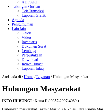
AD / ART
Tabungan Qurban
Cek Transaksi
Laporan Grafik
Agenda
Pengumuman
Lain-lain
Galeri
Video
Inventaris
Dokumen Surat
Lembaga
Perpustakaan
Download
Jadwal Jumat
Laporan Infaq
Anda ada di :
Home
/
Layanan
/
Hubungan Masyarakat
Hubungan Masyarakat
INFO HUBUNGI
: Ketua II ( 0857-2997-4060 )
Hubungan masyarakat Takmir Masjid Al-Ikhlas Citra Ringin Mas,