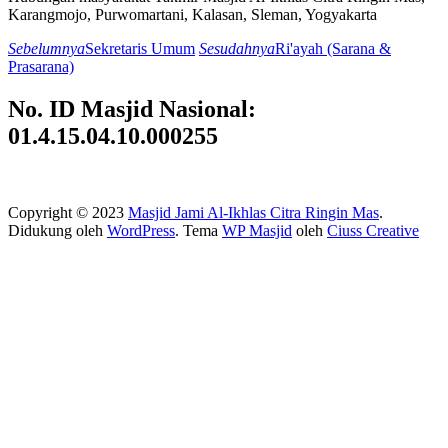
Karangmojo, Purwomartani, Kalasan, Sleman, Yogyakarta
Sebelumnya
Sekretaris Umum
Sesudahnya
Ri'ayah (Sarana &
Prasarana)
No. ID Masjid Nasional:
01.4.15.04.10.000255
Copyright © 2023
Masjid Jami Al-Ikhlas Citra Ringin Mas
.
Didukung oleh
WordPress
. Tema
WP Masjid
oleh
Ciuss Creative