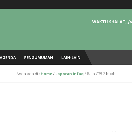
atEri TEMatik (NGETEM – Tafsir, Hadits, Adab, Fiqh, dll) setiap Ahad pagi pekan 
 Yaasiin dan Al-Kahfii di masjid tiap kamis ba’da sholat magrib sampai isya.
WAKTU SHALAT,
J
AGENDA
PENGUMUMAN
LAIN-LAIN
Anda ada di :
Home
/
Laporan Infaq
/
Baja C75 2 buah