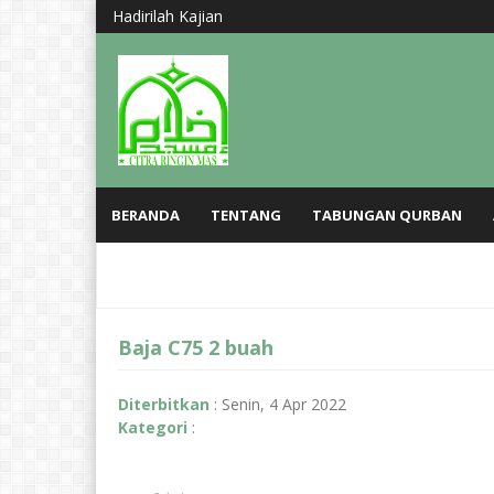
Hadirilah Kajian Ba\\\\\\\\\\\\\\\\\\\\\\\\\\\\\\\\\\\\\\\\\\\\\\\\\\\\\\\\\\\\\\\\\\\\\\\\\\\\\\\\\\\\\\\\\\\\\\\\\\\\\\\\\\\\\\\\\\\\\\\\\\\\\\\\\\\\\\\\\\\\\\\\\\\\\\\\\\\\\\\\\\\\\\\\\\\\\\\\\\\\\\\\\\\\\\\\\\\\\\\\\\\\\\\\\\\\\\\\\\\\\\\\\\\\\\\\\\\\\\\\\\\\\\\\\\\\\\\\\\\\\\\\\\\\\\\\\\\\\\\\\\\\\\\\\\\\\\\\\\\\\\\\\\\\\\\\\\\\\\\\\\\\\\\\\\\\\\\\\\\\\\\\\\\\\\\\\\\\\\\\\\\\\\\\\\\\\\\\\\\\\\\\\\\\\\\\\\\\\\\\\\\\\\\\\\\\\\\\\\\\\\\\\\\\\\\\\\\\\\\\\\\\\\\\\\\\\\\\\\\\\\\\\\\\\\\\\\\\\\\\\\\\\\\\\\\\\\\\\\\\\\\\\\\\\\\\\\\\\\\\\\\\\\\\\\\\\\\\\\\\\\\\\\\\\\\\\\\\\\\\\\\\\\\\\\\\\\\\\\\\\\\\\\\\\\\\\\\\\\\\\\\\\\\\\\\\\\\\\\\\\\\\\\\\\\\\\\\\\\\\\\\\\\\\\\\\\\\\\\\\\\\\\\\\\\\\\\\\\\\\\\\\\\\\\\\\\\\\\\\\\\\\\\\\\\\\\\\\\\\\\\\\\\\\\\\\\\\\\\\\\\\\\\\\\\\\\\\\\\\\\\\\\\\\\\\\\\\\\\\\\\\\\\\\\\\\\\\\\\\\\\\\\\\\\\\\\\\\\\\\\\\\\\\\\\\\\\\\\\\\\\\\\\\\\\\\\\\\\\\\\\\\\\\\\\\\\\\\\\\\\\\\\\\\\\\\\\\\\\\\\\\\\\\\\\\\\\\\\\\\\\\\\\\\\\\\\\\\\\\\\\\\\\\\\\\\\\\\\\\\\\\\\\\\\\\\\\\\\\\\\\\\\\\\\\\\\\\\\\\\\\\\\\\\\\\\\\\\\\\\\\\\\\\\\\\\\\\\\\\\\\\\\\\\\\\\\\\\\\\\\\\\\\\\\\\\\\\\\\\\\\\\\\\\\\\\\\\\\\\\\\\\\\\\\\\\\\\\\\\\\\\\\\\\\\\\\\\\\\\\\\\\\\\\\\\\\\\\\\\\\\\\\\\\\\\\\\\\\\\\\\\\\\\\\\\\\\\\\\\\\\\\\\\\\\\\\\\\\\\\\\\\\\\\\\\\\\\\\\\\\\\\\\\\\\\\\\\\\\\\\\\\\\\\\\\\\\\\\\\\\\\\\\\\\\\\\\\\\\\\\\\\\\\\\\\\\\\\\\\\\\\\\\\\\\\\\\\\\\\\\\\\\\\\\\\\\\\\\\\\\\\\\\\\\\\\\\\\\\\\\\\\\\\\\\\\\\\\\\\\\\\\\\\\\\\\\\\\\\\\\\\\\\\\\\\\\\\\\\\\\\\\\\\\\\\\\\\\\\\\\\\\\\\\\\\\\\\\\\\\\\\\\\\\\\\\\\\\\\\\\\\\\\\\\\\\\\\\\\\\\\\\\\\\\\\\\\\\\\\\\\\\\\\\\\\\\\\\\\\\\\\\\\\\\\\\\\\\\\\\\\\\\\\\\\\\\\\\\\\\\\\\\\\\\\\\\\\\\\\\\\\\\\\\\\\\\\\\\\\\\\\\\\\\\\\\\\\\\\\\\\\\\\\\\\\\\\\\\\\\\\\\\\\\\\\\\\\\\\\\\\\\\\\\\\\\\\\\\\\\\\\\\\\\\\\\\\\\\\\\\\\\\\\\\\\\\\\\\\\\\\\\\\\\\\\\\\\\\\\\\\\\\\\\\\\\\\\\\\\\\\\\\\\\\\\\\\\\\\\\\\\\\\\\\\\\\\\\\\\\\\\\\\\\\\\\\\\\\\\\\\\\\\\\\\\\\\\\\\\\\\\\\\\\\\\\\\\\\\\\\\\\\\\\\\\\\\\\\\\\\\\\\\\\\\\\\\\\\\\\\\\\\\\\\\\\\\\\\\\\\\\\\\\\\\\\\\\\\\\\\\\\\\\\\\\\\\\\\\\\\\\\\\\\\\\\\\\\\\\\\\\\\\\\\\\\\\\\\\\\\\\\\\\\\\\\\\\\\\\\\\\\\\\\\\\\\\\\\\\\\\\\\\\\\\\\\\\\\\\\\\\\\\\\\\\\\\\\\\\\\\\\\\\\\\\\\\\\\\\\\\\\\\\\\\\\\\\\\\\\\\\\\\\\\\\\\\\\\\\\\\\\\\\\\\\\\\\\\\\\\\\\\\\\\\\\\\\\\\\\\\\\\\\\\\\\\\\\\\\\\\\\\\\\\\\\\\\\\\\\\\\\\\\\\\\\\\\\\\\\\\\\\\\\\\\\\\\\\\\\\\\\\\\\\\\\\\\\\\\\\\\\\\\\\\\\\\\\\\\\\\\\\\\\\\\\\\\\\\\\\\\\\\\\\\\\\\\\\\\\\\\\\\\\\\\\\\\\\\\\\\\\\\\\\\\\\\\\\\\\\\\\\\\\\\\\\\\\\\\\\\\\\\\\\\\\\\\\\\\\\\\\\\\\\\\\\\\\\\\\\\\\\\\\\\\\\\\\\\\\\\\\\\\\\\\\\\\\\\\\\\\\\\\\\\\\\\\\\\\\\\\\\\\\\\\\\\\\\\\\\\\\\\\\\\\\\\\\\\\\\\\\\\\\\\\\\\\\\\\\\\\\\\\\\\\\\\\\\\\\\\\\\\\\\\\\\\\\\\\\\\\\\\\\\\\\\\\\\\\\\\\\\\\\\\\\\\\\\\\\\\\\\\\\\\\\\\\\\\\\\\\\\\\\\\\\\\\\\\\\\\\\\\\\\\\\\\\\\\\\\\\\\\\\\\\\\\\\\\\\\\\\\\\\\\\\\\\\\\\\\\\\\\\\\\\\\\\\\\\\\\\\\\\\\\\\\\\\\\\\\\\\\\\\\\\\\\\\\\\\\\\\\\\\\\\\\\\\\\\\\\\\\\\\\\\\\\\\\\\\\\\\\\\\\\\\\\\\\\\\\\\\\\\\\\\\\\\\\\\\\\\\\\\\\\\\\\\\\\\\\\\\\\\\\\\\\\\\\\\\\\\\\\\\\\\\\\\\\\\\\\\\\\\\\\\\\\\\\\\\\\\\\\\\\\\\\\\\\\\\\\\\\\\\\\\\\\\\\\\\\\\\\\\\\\\\\\\\\\\\\\\\\\\\\\\\\\\\\\\\\\\\\\\\\\\\\\\\\\\\\\\\\\\\\\\\\\\\\\\\\\\\\\\\\\\\\\\\\\\\\\\\\\\\\\\\\\\\\\\\\\\\\\\\\\\\\\\\\\\\\\\\\\\\\\\\\\\\\\\\\\\\\\\\\\\\\\\\\\\\\\\\\\\\\\\\\\\\\\\\\\\\\\\\\\\\\\\\\\\\\\\\\\\\\\\\\\\\\\\\\\\\\\\\\\\\\\\\\\\\\\\\\\\\\\\\\\\\\\\\\\\\\\\\\\\\\\\\\\\\\\\\\\\\\\\\\\\\\\\\\\\\\\\\\\\\\\\\\\\\\\\\\\\\\\\\\\\\\\\\\\\\\\\\\\\\\\\\\\\\\\\\\\\\\\\\\\\\\\\\\\\\\\\\\\\\\\\\\\\\\\\\\\\\\\\\\\\\\\\\\\\\\\\\\\\\\\\\\\\\\\\\\\\\\\\\\\\\\\\\\\\\\\\\\\\\\\\\\\\\\\\\\\\\\\\\\\\\\\\\\\\\\\\\\\\\\\\\\\\\\\\\\\\\\\\\\\\\\\\\\\\\\\\\\\\\\\\\\\\\\\\\\\\\\\\\\\\\\\\\\\\\\\\\\\\\\\\\\\\\\\\\\\\\\\\\\\\\\\\\\\\\\\\\\\\\\\\\\\\\\\\\\\\\\\\\\\\\\\\\\\\\\\\\\\\\\\\\\\\\\\\\\\\\\\\\\\\\\\\\\\\\\\\\\\\\\\\\\\\\\\\\\\\\\\\\\\\\\\\\\\\\\\\\\\\\\\\\\\\\\\\\\\\\\\\\\\\\\\\\\\\\\\\\\\\\\\\\\\\\\\\\\\\\\\\\\\\\\\\\\\\\\\\\\\\\\\\\\\\\\\\\\\\\\\\\\\\\\\\\\\\\\\\\\\\\\\\\\\\\\\\\\\\\\\\\\\\\\\\\\\\\\\\\\\\\\\\\\\\\\\\\\\\\\\\\\\\\\\\\\\\\\\\\\\\\\\\\\\\\\\\\\\\\\\\\\\\\\\\\\\\\\\\\\\\\\\\\\\\\\\\\\\\\\\\\\\\\\\\\\\\\\\\\\\\\\\\\\\\\\\\\\\\\\\\\\\\\\\\\\\\\\\\\\\\\\\\\\\\\\\\\\\\\\\\\\\\\\\\\\\\\\\\\\\\\\\\\\\\\\\\\\\\\\\\\\\\\\\\\\\\\\\\\\\\\\\\\\\\\\\\\\\\\\\\\\\\\\\\\\\\\\\\\\\\\\\\\\\\\\\\\\\\\\\\\\\\\\\\\\\\\\\\\\\\\\\\\\\\\\\\\\\\\\\\\\\\\\\\\\\\\\\\\\\\\\\\\\\\\\\\\\\\\\\\\\\\\\\\\\\\\\\\\\\\\\\\\\\\\\\\\\\\\\\\\\\\\\\\\\\\\\\\\\\\\\\\\\\\\\\\\\\\\\\\\\\\\\\\\\\\\\\\\\\\\\\\\\\\\\\\\\\\\\\\\\\\\\\\\\\\\\\\\\\\\\\\\\\\\\\\\\\\\\\\\\\\\\\\\\\\\\\\\\\\\\\\\\\\\\\\\\\\\\\\\\\\\\\\\\\\\\\\\\\\\\\\\\\\\\\\\\\\\\\\\\\\\\\\\\\\\\\\\\\\\\\\\\\\\\\\\\\\\\\\\\\\\\\\\\\\\\\\\\\\\\\\\\\\\\\\\\\\\\\\\\\\\\\\\\\\\\\\\\\\\\\\\\\\\\\\\\\\\\\\\\\\\\\\\\\\\\\\\\\\\\\\\\\\\\\\\\\\\\\\\\\\\\\\\\\\\\\\\\\\\\\\\\\\\\\\\\\\\\\\\\\\\\\\\\\\\\\\\\\\\\\\\\\\\\\\\\\\\\\\\\\\\\\\\\\\\\\\\\\\\\\\\\\\\\\\\\\\\\\\\\\\\\\\\\\\\\\\\\\\\\\\\\\\\\\\\\\\\\\\\\\\\\\\\\\\\\\\\\\\\\\\\\\\\\\\\\\\\\\\\\\\\\\\\\\\\\\\\\\\\\\\\\\\\\\\\\\\\\\\\\\\\\\\\\\\\\\\\\\\\\\\\\\\\\\\\\\\\\\\\\\\\\\\\\\\\\\\\\\\\\\\\\\\\\\\\\\\\\\\\\\\\\\\\\\\\\\\\\\\\\\\\\\\\\\\\\\\\\\\\\\\\\\\\\\\\\\\\\\\\\\\\\\\\\\\\\\\\\\\\\\\\\\\\\\\\\\\\\\\\\\\\\\\\\\\\\\\\\\\\\\\\\\\\\\\\\\\\\\\\\\\\\\\\\\\\\\\\\\\\\\\\\\\\\\\\\\\\\\\\\\\\\\\\\\\\\\\\\\\\\\\\\\\\\\\\\\\\\\\\\\\\\\\\\\\\\\\\\\\\\\\\\\\\\\\\\\\\\\\\\\\\\\\\\\\\\\\\\\\\\\\\\\\\\\\\\\\\\\\\\\\\\\\\\\\\\\\\\\\\\\\\\\\\\\\\\\\\\\\\\\\\\\\\\\\\\\\\\\\\\\\\\\\\\\\\\\\\\\\\\\\\\\\\\\\\\\\\\\\\\\\\\\\\\\\\\\\\\\\\\\\\\\\\\\\\\\\\\\\\\\\\\\\\\\\\\\\\\\\\\\\\\\\\\\\\\\\\\\\\\\\\\\\\\\\\\\\\\\\\\\\\\\\\\\\\\\\\\\\\\\\\\\\\\\\\\\\\\\\\\\\\\\\\\\\\\\\\\\\\\\\\\\\\\\\\\\\\\\\\\\\\\\\\\\\\\\\\\\\\\\\\\\\\\\\\\\\\\\\\\\\\\\\\\\\\\\\\\\\\\\\\\\\\\\\\\\\\\\\\\\\\\\\\\\\\\\\\\\\\\\\\\\\\\\\\\\\\\\\\\\\\\\\\\\\\\\\\\\\\\\\\\\\\\\\\\\\\\\\\\\\\\\\\\\\\\\\\\\\\\\\\\\\\\\\\\\\\\\\\\\\\\\\\\\\\\\\\\\\\\\\\\\\\\\\\\\\\\\\\\\\\\\\\\\\\\\\\\\\\\\\\\\\\\\\\\\\\\\\\\\\\\\\\\\\\\\\\\\\\\\\\\\\\\\\\\\\\\\\\\\\\\\\\\\\\\\\\\\\\\\\\\\\\\\\\\\\\\\\\\\\\\\\\\\\\\\\\\\\\\\\\\\\\\\\\\\\\\\\\\\\\\\\\\\\\\\\\\\\\\\\\\\\\\\\\\\\\\\\\\\\\\\\\\\\\\\\\\\\\\\\\\\\\\\\\\\\\\\\\\\\\\\\\\\\\\\\\\\\\\\\\\\\\\\\\\\\\\\\\\\\\\\\\\\\\\\\\\\\\\\\\\\\\\\\\\\\\\\\\\\\\\\\\\\\\\\\\\\\\\\\\\\\\\\\\\\\\\\\\\\\\\\\\\\\\\\\\\\\\\\\\\\\\\\\\\\\\\\\\\\\\\\\\\\\\\\\\\\\\\\\\\\\\\\\\\\\\\\\\\\\\\\\\\\\\\\\\\\\\\\\\\\\\\\\\\\\\\\\\\\\\\\\\\\\\\\\\\\\\\\\\\\\\\\\\\\\\\\\\\\\\\\\\\\\\\\\\\\\\\\\\\\\\\\\\\\\\\\\\\\\\\\\\\\\\\\\\\\\\\\\\\\\\\\\\\\\\\\\\\\\\\\\\\\\\\\\\\\\\\\\\\\\\\\\\\\\\\\\\\\\\\\\\\\\\\\\\\\\\\\\\\\\\\\\\\\\\\\\\\\\\\\\\\\\\\\\\\\\\\\\\\\\\\\\\\\\\\\\\\\\\\\\\\\\\\\\\\\\\\\\\\\\\\\\\\\\\\\\\\\\\\\\\\\\\\\\\\\\\\\\\\\\\\\\\\\\\\\\\\\\\\\\\\\\\\\\\\\\\\\\\\\\\\\\\\\\\\\\\\\\\\\\\\\\\\\\\\\\\\\\\\\\\\\\\\\\\\\\\\\\\\\\\\\\\\\\\\\\\\\\\\\\\\\\\\\\\\\\\\\\\\\\\\\\\\\\\\\\\\\\\\\\\\\\\\\\\\\\\\\\\\\\\\\\\\\\\\\\\\\\\\\\\\\\\\\\\\\\\\\\\\\\\\\\\\\\\\\\\\\\\\\\\\\\\\\\\\\\\\\\\\\\\\\\\\\\\\\\\\\\\\\\\\\\\\\\\\\\\\\\\\\\\\\\\\\\\\\\\\\\\\\\\\\\\\\\\\\\\\\\\\\\\\\\\\\\\\\\\\\\\\\\\\\\\\\\\\\\\\\\\\\\\\\\\\\\\\\\\\\\\\\\\\\\\\\\\\\\\\\\\\\\\\\\\\\\\\\\\\\\\\\\\\\\\\\\\\\\\\\\\\\\\\\\\\\\\\\\\\\\\\\\\\\\\\\\\\\\\\\\\\\\\\\\\\\\\\\\\\\\\\\\\\\\\\\\\\\\\\\\\\\\\\\\\\\\\\\\\\\\\\\\\\\\\\\\\\\\\\\\\\\\\\\\\\\\\\\\\\\\\\\\\\\\\\\\\\\\\\\\\\\\\\\\\\\\\\\\\\\\\\\\\\\\\\\\\\\\\\\\\\\\\\\\\\\\\\\\\\\\\\\\\\\\\\\\\\\\\\\\\\\\\\\\\\\\\\\\\\\\\\\\\\\\\\\\\\\\\\\\\\\\\\\\\\\\\\\\\\\\\\\\\\\\\\\\\\\\\\\\\\\\\\\\\\\\\\\\\\\\\\\\\\\\\\\\\\\\\\\\\\\\\\\\\\\\\\\\\\\\\\\\\\\\\\\\\\\\\\\\\\\\\\\\\\\\\\\\\\\\\\\\\\\\\\\\\\\\\\\\\\\\\\\\\\\\\\\\\\\\\\\\\\\\\\\\\\\\\\\\\\\\\\\\\\\\\\\\\\\\\\\\\\\\\\\\\\\\\\\\\\\\\\\\\\\\\\\\\\\\\\\\\\\\\\\\\\\\\\\\\\\\\\\\\\\\\\\\\\\\\\\\\\\\\\\\\\\\\\\\\\\\\\\\\\\\\\\\\\\\\\\\\\\\\\\\\\\\\\\\\\\\\\\\\\\\\\\\\\\\\\\\\\\\\\\\\\\\\\\\\\\\\\\\\\\\\\\\\\\\\\\\\\\\\\\\\\\\\\\\\\\\\\\\\\\\\\\\\\\\\\\\\\\\\\\\\\\\\\\\\\\\\\\\\\\\\\\\\\\\\\\\\\\\\\\\\\\\\\\\\\\\\\\\\\\\\\\\\\\\\\\\\\\\\\\\\\\\\\\\\\\\\\\\\\\\\\\\\\\\\\\\\\\\\\\\\\\\\\\\\\\\\\\\\\\\\\\\\\\\\\\\\\\\\\\\\\\\\\\\\\\\\\\\\\\\\\\\\\\\\\\\\\\\\\\\\\\\\\\\\\\\\\\\\\\\\\\\\\\\\\\\\\\\\\\\\\\\\\\\\\\\\\\\\\\\\\\\\\\\\\\\\\\\\\\\\\\\\\\\\\\\\\\\\\\\\\\\\\\\\\\\\\\\\\\\\\\\\\\\\\\\\\\\\\\\\\\\\\\\\\\\\\\\\\\\\\\\\\\\\\\\\\\\\\\\\\\\\\\\\\\\\\\\\\\\\\\\\\\\\\\\\\\\\\\\\\\\\\\\\\\\\\\\\\\\\\\\\\\\\\\\\\\\\\\\\\\\\\\\\\\\\\\\\\\\\\\\\\\\\\\\\\\\\\\\\\\\\\\\\\\\\\\\\\\\\\\\\\\\\\\\\\\\\\\\\\\\\\\\\\\\\\\\\\\\\\\\\\\\\\\\\\\\\\\\\\\\\\\\\\\\\\\\\\\\\\\\\\\\\\\\\\\\\\\\\\\\\\\\\\\\\\\\\\\\\\\\\\\\\\\\\\\\\\\\\\\\\\\\\\\\\\\\\\\\\\\\\\\\\\\\\\\\\\\\\\\\\\\\\\\\\\\\\\\\\\\\\\\\\\\\\\\\\\\\\\\\\\\\\\\\\\\\\\\\\\\\\\\\\\\\\\\\\\\\\\\\\\\\\\\\\\\\\\\\\\\\\\\\\\\\\\\\\\\\\\\\\\\\\\\\\\\\\\\\\\\\\\\\\\\\\\\\\\\\\\\\\\\\\\\\\\\\\\\\\\\\\\\\\\\\\\\\\\\\\\\\\\\\\\\\\\\\\\\\\\\\\\\\\\\\\\\\\\\\\\\\\\\\\\\\\\\\\\\\\\\\\\\\\\\\\\\\\\\\\\\\\\\\\\\\\\\\\\\\\\\\\\\\\\\\\\\\\\\\\\\\\\\\\\\\\\\\\\\\\\\\\\\\\\\\\\\\\\\\\\\\\\\\\\\\\\\\\\\\\\\\\\\\\\\\\\\\\\\\\\\\\\\\\\\\\\\\\\\\\\\\\\\\\\\\\\\\\\\\\\\\\\\\\\\\\\\\\\\\\\\\\\\\\\\\\\\\\\\\\\\\\\\\\\\\\\\\\\\\\\\\\\\\\\\\\\\\\\\\\\\\\\\\\\\\\\\\\\\\\\\\\\\\\\\\\\\\\\\\\\\\\\\\\\\\\\\\\\\\\\\\\\\\\\\\\\\\\\\\\\\\\\\\\\\\\\\\\\\\\\\\\\\\\\\\\\\\\\\\\\\\\\\\\\\\\\\\\\\\\\\\\\\\\\\\\\\\\\\\\\\\\\\\\\\\\\\\\\\\\\\\\\\\\\\\\\\\\\\\\\\\\\\\\\\\\\\\\\\\\\\\\\\\\\\\\\\\\\\\\\\\\\\\\\\\\\\\\\\\\\\\\\\\\\\\\\\\\\\\\\\\\\\\\\\\\\\\\\\\\\\\\\\\\\\\\\\\\\\\\\\\\\\\\\\\\\\\\\\\\\\\\\\\\\\\\\\\\\\\\\\\\\\\\\\\\\\\\\\\\\\\\\\\\\\\\\\\\\\\\\\\\\\\\\\\\\\\\\\\\\\\\\\\\\\\\\\\\\\\\\\\\\\\\\\\\\\\\\\\\\\\\\\\\\\\\\\\\\\\\\\\\\\\\\\\\\\\\\\\\\\\\\\\\\\\\\\\\\\\\\\\\\\\\\\\\\\\\\\\\\\\\\\\\\\\\\\\\\\\\\\\\\\\\\\\\\\\\\\\\\\\\\\\\\\\\\\\\\\\\\\\\\\\\\\\\\\\\\\\\\\\\\\\\\\\\\\\\\\\\\\\\\\\\\\\\\\\\\\\\\\\\\\\\\\\\\\\\\\\\\\\\\\\\\\\\\\\\\\\\\\\\\\\\\\\\\\\\\\\\\\\\\\\\\\\\\\\\\\\\\\\\\\\\\\\\\\\\\\\\\\\\\\\\\\\\\\\\\\\\\\\\\\\\\\\\\\\\\\\\\\\\\\\\\\\\\\\\\\\\\\\\\\\\\\\\\\\\\\\\\\\\\\\\\\\\\\\\\\\\\\\\\\\\\\\\\
4 tahun yang lalu
- NGaji kitab m
6 tahun yang lalu
- Membaca surat
BERANDA
TENTANG
TABUNGAN QURBAN
Baja C75 2 buah
Diterbitkan
:
Senin, 4 Apr 2022
Kategori
: