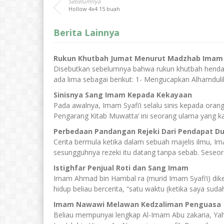
Sebelumnya
Hollow 4x4 15 buah
Berita Lainnya
Rukun Khutbah Jumat Menurut Madzhab Imam A
Disebutkan sebelumnya bahwa rukun khutbah hendak
ada lima sebagai berikut: 1- Mengucapkan Alhamduli
Sinisnya Sang Imam Kepada Kekayaan
Pada awalnya, Imam Syafi’i selalu sinis kepada ora
Pengarang Kitab Muwatta‘ ini seorang ulama yang ka
Perbedaan Pandangan Rejeki Dari Pendapat D
Cerita bermula ketika dalam sebuah majelis ilmu, 
sesungguhnya rezeki itu datang tanpa sebab. Seseora
Istighfar Penjual Roti dan Sang Imam
Imam Ahmad bin Hambal ra (murid Imam Syafi’i) dik
hidup beliau bercerita, “satu waktu (ketika saya sudah 
Imam Nawawi Melawan Kedzaliman Penguasa
Beliau mempunyai lengkap Al-Imam Abu zakaria, Yah