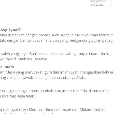
Sesudahnya
WD 2 buah
sy-Syaafi’i
lah diucapkan dengan bahasa Arab. Adapun rukun khutbah tersebut
llah, dengan bentuk ucapan apa pun yang mengandung pujian pada...
ng saleh yang kaya. Bahkan kepada salah satu gurunya, Imam Malik.
ya raya di Madinah. Bajunya...
ua Imam
Imam Maliki yang merupakan guru dari Imam Syafii mengatakan bahwa
ng cukup bertawakkal dengan benar, niscaya Allah...
enal juga sebagai Imam Hambali atau Imam Hanabila. dimasa akhir
usia tua) saya tidak...
ya bin Syaraf bin Murri bin Hasan bin Husain bin Muhammad bin