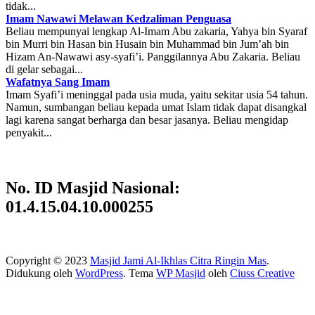
tidak...
Imam Nawawi Melawan Kedzaliman Penguasa
Beliau mempunyai lengkap Al-Imam Abu zakaria, Yahya bin Syaraf
bin Murri bin Hasan bin Husain bin Muhammad bin Jum’ah bin
Hizam An-Nawawi asy-syafi’i. Panggilannya Abu Zakaria. Beliau
di gelar sebagai...
Wafatnya Sang Imam
Imam Syafi’i meninggal pada usia muda, yaitu sekitar usia 54 tahun.
Namun, sumbangan beliau kepada umat Islam tidak dapat disangkal
lagi karena sangat berharga dan besar jasanya. Beliau mengidap
penyakit...
No. ID Masjid Nasional:
01.4.15.04.10.000255
Copyright © 2023
Masjid Jami Al-Ikhlas Citra Ringin Mas
.
Didukung oleh
WordPress
. Tema
WP Masjid
oleh
Ciuss Creative