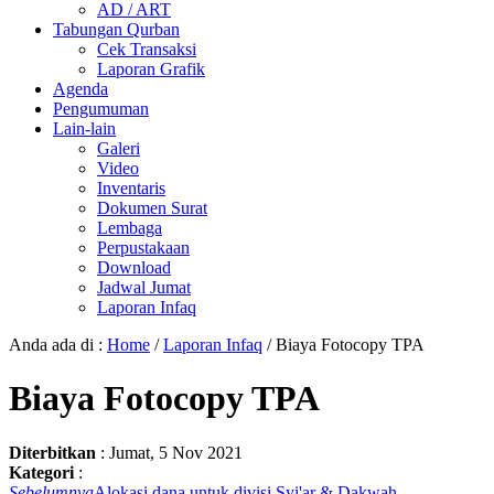
AD / ART
Tabungan Qurban
Cek Transaksi
Laporan Grafik
Agenda
Pengumuman
Lain-lain
Galeri
Video
Inventaris
Dokumen Surat
Lembaga
Perpustakaan
Download
Jadwal Jumat
Laporan Infaq
Anda ada di :
Home
/
Laporan Infaq
/
Biaya Fotocopy TPA
Biaya Fotocopy TPA
Diterbitkan
:
Jumat, 5 Nov 2021
Kategori
:
Sebelumnya
Alokasi dana untuk divisi Syi'ar & Dakwah