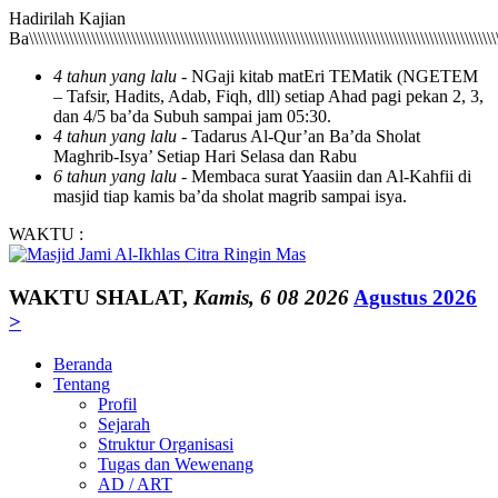
Hadirilah Kajian Ba\\\\\\\\\\\\\\\\\\\\\\\\\\\\\\\\\\\\\\\\\\\\\\\\\\\\\\\\\\\\\\\\\\\\\\\\\\\\\\\\\\\\\\\\\\\\\\\\\\\\\\\\\\\\\\\\\\\\\\\\\\\\\\\\\\\\\\\\\\\\\\\\\\\\\\\\\\\\\\\\\\\\\\\\\\\\\\\\\\\\\\\\\\\\\\\\\\\\\\\\\\\\\\\\\\\\\\\\\\\\\\\\\\\\\\\\\\\\\\\\\\\\\\\\\\\\\\\\\\\\\\\\\\\\\\\\\\\\\\\\\\\\\\\\\\\\\\\\\\\\\\\\\\\\\\\\\\\\\\\\\\\\\\\\\\\\\\\\\\\\\\\\\\\\\\\\\\\\\\\\\\\\\\\\\\\\\\\\\\\\\\\\\\\\\\\\\\\\\\\\\\\\\\\\\\\\\\\\\\\\\\\\\\\\\\\\\\\\\\\\\\\\\\\\\\\\\\\\\\\\\\\\\\\\\\\\\\\\\\\\\\\\\\\\\\\\\\\\\\\\\\\\\\\\\\\\\\\\\\\\\\\\\\\\\\\\\\\\\\\\\\\\\\\\\\\\\\\\\\\\\\\\\\\\\\\\\\\\\\\\\\\\\\\\\\\\\\\\\\\\\\\\\\\\\\\\\\\\\\\\\\\\\\\\\\\\\\\\\\\\\\\\\\\\\\\\\\\\\\\\\\\\\\\\\\\\\\\\\\\\\\\\\\\\\\\\\\\\\\\\\\\\\\\\\\\\\\\\\\\\\\\\\\\\\\\\\\\\\\\\\\\\\\\\\\\\\\\\\\\\\\\\\\\\\\\\\\\\\\\\\\\\\\\\\\\\\\\\\\\\\\\\\\\\\\\\\\\\\\\\\\\\\\\\\\\\\\\\\\\\\\\\\\\\\\\\\\\\\\\\\\\\\\\\\\\\\\\\\\\\\\\\\\\\\\\\\\\\\\\\\\\\\\\\\\\\\\\\\\\\\\\\\\\\\\\\\\\\\\\\\\\\\\\\\\\\\\\\\\\\\\\\\\\\\\\\\\\\\\\\\\\\\\\\\\\\\\\\\\\\\\\\\\\\\\\\\\\\\\\\\\\\\\\\\\\\\\\\\\\\\\\\\\\\\\\\\\\\\\\\\\\\\\\\\\\\\\\\\\\\\\\\\\\\\\\\\\\\\\\\\\\\\\\\\\\\\\\\\\\\\\\\\\\\\\\\\\\\\\\\\\\\\\\\\\\\\\\\\\\\\\\\\\\\\\\\\\\\\\\\\\\\\\\\\\\\\\\\\\\\\\\\\\\\\\\\\\\\\\\\\\\\\\\\\\\\\\\\\\\\\\\\\\\\\\\\\\\\\\\\\\\\\\\\\\\\\\\\\\\\\\\\\\\\\\\\\\\\\\\\\\\\\\\\\\\\\\\\\\\\\\\\\\\\\\\\\\\\\\\\\\\\\\\\\\\\\\\\\\\\\\\\\\\\\\\\\\\\\\\\\\\\\\\\\\\\\\\\\\\\\\\\\\\\\\\\\\\\\\\\\\\\\\\\\\\\\\\\\\\\\\\\\\\\\\\\\\\\\\\\\\\\\\\\\\\\\\\\\\\\\\\\\\\\\\\\\\\\\\\\\\\\\\\\\\\\\\\\\\\\\\\\\\\\\\\\\\\\\\\\\\\\\\\\\\\\\\\\\\\\\\\\\\\\\\\\\\\\\\\\\\\\\\\\\\\\\\\\\\\\\\\\\\\\\\\\\\\\\\\\\\\\\\\\\\\\\\\\\\\\\\\\\\\\\\\\\\\\\\\\\\\\\\\\\\\\\\\\\\\\\\\\\\\\\\\\\\\\\\\\\\\\\\\\\\\\\\\\\\\\\\\\\\\\\\\\\\\\\\\\\\\\\\\\\\\\\\\\\\\\\\\\\\\\\\\\\\\\\\\\\\\\\\\\\\\\\\\\\\\\\\\\\\\\\\\\\\\\\\\\\\\\\\\\\\\\\\\\\\\\\\\\\\\\\\\\\\\\\\\\\\\\\\\\\\\\\\\\\\\\\\\\\\\\\\\\\\\\\\\\\\\\\\\\\\\\\\\\\\\\\\\\\\\\\\\\\\\\\\\\\\\\\\\\\\\\\\\\\\\\\\\\\\\\\\\\\\\\\\\\\\\\\\\\\\\\\\\\\\\\\\\\\\\\\\\\\\\\\\\\\\\\\\\\\\\\\\\\\\\\\\\\\\\\\\\\\\\\\\\\\\\\\\\\\\\\\\\\\\\\\\\\\\\\\\\\\\\\\\\\\\\\\\\\\\\\\\\\\\\\\\\\\\\\\\\\\\\\\\\\\\\\\\\\\\\\\\\\\\\\\\\\\\\\\\\\\\\\\\\\\\\\\\\\\\\\\\\\\\\\\\\\\\\\\\\\\\\\\\\\\\\\\\\\\\\\\\\\\\\\\\\\\\\\\\\\\\\\\\\\\\\\\\\\\\\\\\\\\\\\\\\\\\\\\\\\\\\\\\\\\\\\\\\\\\\\\\\\\\\\\\\\\\\\\\\\\\\\\\\\\\\\\\\\\\\\\\\\\\\\\\\\\\\\\\\\\\\\\\\\\\\\\\\\\\\\\\\\\\\\\\\\\\\\\\\\\\\\\\\\\\\\\\\\\\\\\\\\\\\\\\\\\\\\\\\\\\\\\\\\\\\\\\\\\\\\\\\\\\\\\\\\\\\\\\\\\\\\\\\\\\\\\\\\\\\\\\\\\\\\\\\\\\\\\\\\\\\\\\\\\\\\\\\\\\\\\\\\\\\\\\\\\\\\\\\\\\\\\\\\\\\\\\\\\\\\\\\\\\\\\\\\\\\\\\\\\\\\\\\\\\\\\\\\\\\\\\\\\\\\\\\\\\\\\\\\\\\\\\\\\\\\\\\\\\\\\\\\\\\\\\\\\\\\\\\\\\\\\\\\\\\\\\\\\\\\\\\\\\\\\\\\\\\\\\\\\\\\\\\\\\\\\\\\\\\\\\\\\\\\\\\\\\\\\\\\\\\\\\\\\\\\\\\\\\\\\\\\\\\\\\\\\\\\\\\\\\\\\\\\\\\\\\\\\\\\\\\\\\\\\\\\\\\\\\\\\\\\\\\\\\\\\\\\\\\\\\\\\\\\\\\\\\\\\\\\\\\\\\\\\\\\\\\\\\\\\\\\\\\\\\\\\\\\\\\\\\\\\\\\\\\\\\\\\\\\\\\\\\\\\\\\\\\\\\\\\\\\\\\\\\\\\\\\\\\\\\\\\\\\\\\\\\\\\\\\\\\\\\\\\\\\\\\\\\\\\\\\\\\\\\\\\\\\\\\\\\\\\\\\\\\\\\\\\\\\\\\\\\\\\\\\\\\\\\\\\\\\\\\\\\\\\\\\\\\\\\\\\\\\\\\\\\\\\\\\\\\\\\\\\\\\\\\\\\\\\\\\\\\\\\\\\\\\\\\\\\\\\\\\\\\\\\\\\\\\\\\\\\\\\\\\\\\\\\\\\\\\\\\\\\\\\\\\\\\\\\\\\\\\\\\\\\\\\\\\\\\\\\\\\\\\\\\\\\\\\\\\\\\\\\\\\\\\\\\\\\\\\\\\\\\\\\\\\\\\\\\\\\\\\\\\\\\\\\\\\\\\\\\\\\\\\\\\\\\\\\\\\\\\\\\\\\\\\\\\\\\\\\\\\\\\\\\\\\\\\\\\\\\\\\\\\\\\\\\\\\\\\\\\\\\\\\\\\\\\\\\\\\\\\\\\\\\\\\\\\\\\\\\\\\\\\\\\\\\\\\\\\\\\\\\\\\\\\\\\\\\\\\\\\\\\\\\\\\\\\\\\\\\\\\\\\\\\\\\\\\\\\\\\\\\\\\\\\\\\\\\\\\\\\\\\\\\\\\\\\\\\\\\\\\\\\\\\\\\\\\\\\\\\\\\\\\\\\\\\\\\\\\\\\\\\\\\\\\\\\\\\\\\\\\\\\\\\\\\\\\\\\\\\\\\\\\\\\\\\\\\\\\\\\\\\\\\\\\\\\\\\\\\\\\\\\\\\\\\\\\\\\\\\\\\\\\\\\\\\\\\\\\\\\\\\\\\\\\\\\\\\\\\\\\\\\\\\\\\\\\\\\\\\\\\\\\\\\\\\\\\\\\\\\\\\\\\\\\\\\\\\\\\\\\\\\\\\\\\\\\\\\\\\\\\\\\\\\\\\\\\\\\\\\\\\\\\\\\\\\\\\\\\\\\\\\\\\\\\\\\\\\\\\\\\\\\\\\\\\\\\\\\\\\\\\\\\\\\\\\\\\\\\\\\\\\\\\\\\\\\\\\\\\\\\\\\\\\\\\\\\\\\\\\\\\\\\\\\\\\\\\\\\\\\\\\\\\\\\\\\\\\\\\\\\\\\\\\\\\\\\\\\\\\\\\\\\\\\\\\\\\\\\\\\\\\\\\\\\\\\\\\\\\\\\\\\\\\\\\\\\\\\\\\\\\\\\\\\\\\\\\\\\\\\\\\\\\\\\\\\\\\\\\\\\\\\\\\\\\\\\\\\\\\\\\\\\\\\\\\\\\\\\\\\\\\\\\\\\\\\\\\\\\\\\\\\\\\\\\\\\\\\\\\\\\\\\\\\\\\\\\\\\\\\\\\\\\\\\\\\\\\\\\\\\\\\\\\\\\\\\\\\\\\\\\\\\\\\\\\\\\\\\\\\\\\\\\\\\\\\\\\\\\\\\\\\\\\\\\\\\\\\\\\\\\\\\\\\\\\\\\\\\\\\\\\\\\\\\\\\\\\\\\\\\\\\\\\\\\\\\\\\\\\\\\\\\\\\\\\\\\\\\\\\\\\\\\\\\\\\\\\\\\\\\\\\\\\\\\\\\\\\\\\\\\\\\\\\\\\\\\\\\\\\\\\\\\\\\\\\\\\\\\\\\\\\\\\\\\\\\\\\\\\\\\\\\\\\\\\\\\\\\\\\\\\\\\\\\\\\\\\\\\\\\\\\\\\\\\\\\\\\\\\\\\\\\\\\\\\\\\\\\\\\\\\\\\\\\\\\\\\\\\\\\\\\\\\\\\\\\\\\\\\\\\\\\\\\\\\\\\\\\\\\\\\\\\\\\\\\\\\\\\\\\\\\\\\\\\\\\\\\\\\\\\\\\\\\\\\\\\\\\\\\\\\\\\\\\\\\\\\\\\\\\\\\\\\\\\\\\\\\\\\\\\\\\\\\\\\\\\\\\\\\\\\\\\\\\\\\\\\\\\\\\\\\\\\\\\\\\\\\\\\\\\\\\\\\\\\\\\\\\\\\\\\\\\\\\\\\\\\\\\\\\\\\\\\\\\\\\\\\\\\\\\\\\\\\\\\\\\\\\\\\\\\\\\\\\\\\\\\\\\\\\\\\\\\\\\\\\\\\\\\\\\\\\\\\\\\\\\\\\\\\\\\\\\\\\\\\\\\\\\\\\\\\\\\\\\\\\\\\\\\\\\\\\\\\\\\\\\\\\\\\\\\\\\\\\\\\\\\\\\\\\\\\\\\\\\\\\\\\\\\\\\\\\\\\\\\\\\\\\\\\\\\\\\\\\\\\\\\\\\\\\\\\\\\\\\\\\\\\\\\\\\\\\\\\\\\\\\\\\\\\\\\\\\\\\\\\\\\\\\\\\\\\\\\\\\\\\\\\\\\\\\\\\\\\\\\\\\\\\\\\\\\\\\\\\\\\\\\\\\\\\\\\\\\\\\\\\\\\\\\\\\\\\\\\\\\\\\\\\\\\\\\\\\\\\\\\\\\\\\\\\\\\\\\\\\\\\\\\\\\\\\\\\\\\\\\\\\\\\\\\\\\\\\\\\\\\\\\\\\\\\\\\\\\\\\\\\\\\\\\\\\\\\\\\\\\\\\\\\\\\\\\\\\\\\\\\\\\\\\\\\\\\\\\\\\\\\\\\\\\\\\\\\\\\\\\\\\\\\\\\\\\\\\\\\\\\\\\\\\\\\\\\\\\\\\\\\\\\\\\\\\\\\\\\\\\\\\\\\\\\\\\\\\\\\\\\\\\\\\\\\\\\\\\\\\\\\\\\\\\\\\\\\\\\\\\\\\\\\\\\\\\\\\\\\\\\\\\\\\\\\\\\\\\\\\\\\\\\\\\\\\\\\\\\\\\\\\\\\\\\\\\\\\\\\\\\\\\\\\\\\\\\\\\\\\\\\\\\\\\\\\\\\\\\\\\\\\\\\\\\\\\\\\\\\\\\\\\\\\\\\\\\\\\\\\\\\\\\\\\\\\\\\\\\\\\\\\\\\\\\\\\\\\\\\\\\\\\\\\\\\\\\\\\\\\\\\\\\\\\\\\\\\\\\\\\\\\\\\\\\\\\\\\\\\\\\\\\\\\\\\\\\\\\\\\\\\\\\\\\\\\\\\\\\\\\\\\\\\\\\\\\\\\\\\\\\\\\\\\\\\\\\\\\\\\\\\\\\\\\\\\\\\\\\\\\\\\\\\\\\\\\\\\\\\\\\\\\\\\\\\\\\\\\\\\\\\\\\\\\\\\\\\\\\\\\\\\\\\\\\\\\\\\\\\\\\\\\\\\\\\\\\\\\\\\\\\\\\\\\\\\\\\\\\\\\\\\\\\\\\\\\\\\\\\\\\\\\\\\\\\\\\\\\\\\\\\\\\\\\\\\\\\\\\\\\\\\\\\\\\\\\\\\\\\\\\\\\\\\\\\\\\\\\\\\\\\\\\\\\\\\\\\\\\\\\\\\\\\\\\\\\\\\\\\\\\\\\\\\\\\\\\\\\\\\\\\\\\\\\\\\\\\\\\\\\\\\\\\\\\\\\\\\\\\\\\\\\\\\\\\\\\\\\\\\\\\\\\\\\\\\\\\\\\\\\\\\\\\\\\\\\\\\\\\\\\\\\\\\\\\\\\\\\\\\\\\\\\\\\\\\\\\\\\\\\\\\\\\\\\\\\\\\\\\\\\\\\\\\\\\\\\\\\\\\\\\\\\\\\\\\\\\\\\\\\\\\\\\\\\\\\\\\\\\\\\\\\\\\\\\\\\\\\\\\\\\\\\\\\\\\\\\\\\\\\\\\\\\\\\\\\\\\\\\\\\\\\\\\\\\\\\\\\\\\\\\\\\\\\\\\\\\\\\\\\\\\\\\\\\\\\\\\\\\\\\\\\\\\\\\\\\\\\\\\\\\\\\\\\\\\\\\\\\\\\\\\\\\\\\\\\\\\\\\\\\\\\\\\\\\\\\\\\\\\\\\\\\\\\\\\\\\\\\\\\\\\\\\\\\\\\\\\\\\\\\\\\\\\\\\\\\\\\\\\\\\\\\\\\\\\\\\\\\\\\\\\\\\\\\\\\\\\\\\\\\\\\\\\\\\\\\\\\\\\\\\\\\\\\\\\\\\\\\\\\\\\\\\\\\\\\\\\\\\\\\\\\\\\\\\\\\\\\\\\\\\\\\\\\\\\\\\\\\\\\\\\\\\\\\\\\\\\\\\\\\\\\\\\\\\\\\\\\\\\\\\\\\\\\\\\\\\\\\\\\\\\\\\\\\\\\\\\\\\\\\\\\\\\\\\\\\\\\\\\\\\\\\\\\\\\\\\\\\\\\\\\\\\\\\\\\\\\\\\\\\\\\\\\\\\\\\\\\\\\\\\\\\\\\\\\\\\\\\\\\\\\\\\\\\\\\\\\\\\\\\\\\\\\\\\\\\\\\\\\\\\\\\\\\\\\\\\\\\\\\\\\\\\\\\\\\\\\\\\\\\\\\\\\\\\\\\\\\\\\\\\\\\\\\\\\\\\\\\\\\\\\\\\\\\\\\\\\\\\\\\\\\\\\\\\\\\\\\\\\\\\\\\\\\\\\\\\\\\\\\\\\\\\\\\\\\\\\\\\\\\\\\\\\\\\\\\\\\\\\\\\\\\\\\\\\\\\\\\\\\\\\\\\\\\\\\\\\\\\\\\\\\\\\\\\\\\\\\\\\\\\\\\\\\\\\\\\\\\\\\\\\\\\\\\\\\\\\\\\\\\\\\\\\\\\\\\\\\\\\\\\\\\\\\\\\\\\\\\\\\\\\\\\\\\\\\\\\\\\\\\\\\\\\\\\\\\\\\\\\\\\\\\\\\\\\\\\\\\\\\\\\\\\\\\\\\\\\\\\\\\\\\\\\\\\\\\\\\\\\\\\\\\\\\\\\\\\\\\\\\\\\\\\\\\\\\\\\\\\\\\\\\\\\\\\\\\\\\\\\\\\\\\\\\\\\\\\\\\\\\\\\\\\\\\\\\\\\\\\\\\\\\\\\\\\\\\\\\\\\\\\\\\\\\\\\\\\\\\\\\\\\\\\\\\\\\\\\\\\\\\\\\\\\\\\\\\\\\\\\\\\\\\\\\\\\\\\\\\\\\\\\\\\\\\\\\\\\\\\\\\\\\\\\\\\\\\\\\\\\\\\\\\\\\\\\\\\\\\\\\\\\\\\\\\\\\\\\\\\\\\\\\\\\\\\\\\\\\\\\\\\\\\\\\\\\\\\\\\\\\\\\\\\\\\\\\\\\\\\\\\\\\\\\\\\\\\\\\\\\\\\\\\\\\\\\\\\\\\\\\\\\\\\\\\\\\\\\\\\\\\\\\\\\\\\\\\\\\\\\\\\\\\\\\\\\\\\\\\\\\\\\\\\\\\\\\\\\\\\\\\\\\\\\\\\\\\\\\\\\\\\\\\\\\\\\\\\\\\\\\\\\\\\\\\\\\\\\\\\\\\\\\\\\\\\\\\\\\\\\\\\\\\\\\\\\\\\\\\\\\\\\\\\\\\\\\\\\\\\\\\\\\\\\\\\\\\\\\\\\\\\\\\\\\\\\\\\\\\\\\\\\\\\\\\\\\\\\\\\\\\\\\\\\\\\\\\\\\\\\\\\\\\\\\\\\\\\\\\\\\\\\\\\\\\\\\\\\\\\\\\\\\\\\\\\\\\\\\\\\\\\\\\\\\\\\\\\\\\\\\\\\\\\\\\\\\\\\\\\\\\\\\\\\\\\\\\\\\\\\\\\\\\\\\\\\\\\\\\\\\\\\\\\\\\\\\\\\\\\\\\\\\\\\\\\\\\\\\\\\\\\\\\\\\\\\\\\\\\\\\\\\\\\\\\\\\\\\\\\\\\\\\\\\\\\\\\\\\\\\\\\\\\\\\\\\\\\\\\\\\\\\\\\\\\\\\\\\\\\\\\\\\\\\\\\\\\\\\\\\\\\\\\\\\\\\\\\\\\\\\\\\\\\\\\\\\\\\\\\\\\\\\\\\\\\\\\\\\\\\\\\\\\\\\\\\\\\\\\\\\\\\\\\\\\\\\\\\\\\\\\\\\\\\\\\\\\\\\\\\\\\\\\\\\\\\\\\\\\\\\\\\\\\\\\\\\\\\\\\\\\\\\\\\\\\\\\\\\\\\\\\\\\\\\\\\\\\\\\\\\\\\\\\\\\\\\\\\\\\\\\\\\\\\\\\\\\\\\\\\\\\\\\\\\\\\\\\\\\\\\\\\\\\\\\\\\\\\\\\\\\\\\\\\\\\\\\\\\\\\\\\\\\\\\\\\\\\\\\\\\\\\\\\\\\\\\\\\\\\\\\\\\\\\\\\\\\\\\\\\\\\\\\\\\\\\\\\\\\\\\\\\\\\\\\\\\\\\\\\\\\\\\\\\\\\\\\\\\\\\\\\\\\\\\\\\\\\\\\\\\\\\\\\\\\\\\\\\\\\\\\\\\\\\\\\\\\\\\\\\\\\\\\\\\\\\\\\\\\\\\\\\\\\\\\\\\\\\\\\\\\\\\\\\\\\\\\\\\\\\\\\\\\\\\\\\\\\\\\\\\\\\\\\\\\\\\\\\\\\\\\\\\\\\\\\\\\\\\\\\\\\\\\\\\\\\\\\\\\\\\\\\\\\\\\\\\\\\\\\\\\\\\\\\\\\\\\\\\\\\\\\\\\\\\\\\\\\\\\\\\\\\\\\\\\\\\\\\\\\\\\\\\\\\\\\\\\\\\\\\\\\\\\\\\\\\\\\\\\\\\\\\\\\\\\\\\\\\\\\\\\\\\\\\\\\\\\\\\\\\\\\\\\\\\\\\\\\\\\\\\\\\\\\\\\\\\\\\\\\\\\\\\\\\\\\\\\\\\\\\\\\\\\\\\\\\\\\\\\\\\\\\\\\\\\\\\\\\\\\\\\\\\\\\\\\\\\\\\\\\\\\\\\\\\\\\\\\\\\\\\\\\\\\\\\\\\\\\\\\\\\\\\\\\\\\\\\\\\\\\\\\\\\\\\\\\\\\\\\\\\\\\\\\\\\\\\\\\\\\\\\\\\\\\\\\\\\\\\\\\\\\\\\\\\\\\\\\\\\\\\\\\\\\\\\\\\\\\\\\\\\\\\\\\\\\\\\\\\\\\\\\\\\\\\\\\\\\\\\\\\\\\\\\\\\\\\\\\\\\\\\\\\\\\\\\\\\\\\\\\\\\\\\\\\\\\\\\\\\\\\\\\\\\\\\\\\\\\\\\\\\\\\\\\\\\\\\\\\\\\\\\\\\\\\\\\\\\\\\\\\\\\\\\\\\\\\\\\\\\\\\\\\\\\\\\\\\\\\\\\\\\\\\\\\\\\\\\\\\\\\\\\\\\\\\\\\\\\\\\\\\\\\\\\\\\\\\\\\\\\\\\\\\\\\\\\\\\\\\\\\\\\\\\\\\\\\\\\\\\\\\\\\\\\\\\\\\\\\\\\\\\\\\\\\\\\\\\\\\\\\\\\\\\\\\\\\\\\\\\\\\\\\\\\\\\\\\\\\\\\\\\\\\\\\\\\\\\\\\\\\\\\\\\\\\\\\\\\\\\\\\\\\\\\\\\\\\\\\\\\\\\\\\\\\\\\\\\\\\\\\\\\\\\\\\\\\\\\\\\\\\\\\\\\\\\\\\\\\\\\\\\\\\\\\
4 tahun yang lalu
- NGaji kitab matEri TEMatik (NGETEM
– Tafsir, Hadits, Adab, Fiqh, dll) setiap Ahad pagi pekan 2, 3,
dan 4/5 ba’da Subuh sampai jam 05:30.
4 tahun yang lalu
- Tadarus Al-Qur’an Ba’da Sholat
Maghrib-Isya’ Setiap Hari Selasa dan Rabu
6 tahun yang lalu
- Membaca surat Yaasiin dan Al-Kahfii di
masjid tiap kamis ba’da sholat magrib sampai isya.
WAKTU
:
WAKTU SHALAT,
Kamis, 6 08 2026
Agustus 2026
>
Beranda
Tentang
Profil
Sejarah
Struktur Organisasi
Tugas dan Wewenang
AD / ART