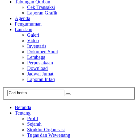
Tabungan Qurban
Cek Transaksi
Laporan Grafik
Agenda
Pengumuman
Lain-lain
Galeri
Video
Inventaris
Dokumen Surat
Lembaga
Perpustakaan
Download
Jadwal Jumat
Laporan Infaq
Beranda
Tentang
Profil
Sejarah
Struktur Organisasi
Tugas dan Wewenang