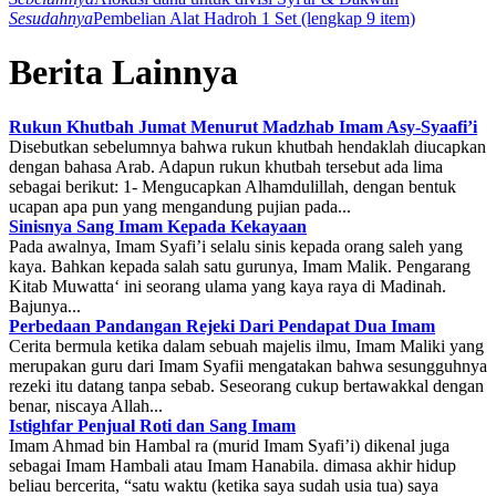
Sesudahnya
Pembelian Alat Hadroh 1 Set (lengkap 9 item)
Berita Lainnya
Rukun Khutbah Jumat Menurut Madzhab Imam Asy-Syaafi’i
Disebutkan sebelumnya bahwa rukun khutbah hendaklah diucapkan
dengan bahasa Arab. Adapun rukun khutbah tersebut ada lima
sebagai berikut: 1- Mengucapkan Alhamdulillah, dengan bentuk
ucapan apa pun yang mengandung pujian pada...
Sinisnya Sang Imam Kepada Kekayaan
Pada awalnya, Imam Syafi’i selalu sinis kepada orang saleh yang
kaya. Bahkan kepada salah satu gurunya, Imam Malik. Pengarang
Kitab Muwatta‘ ini seorang ulama yang kaya raya di Madinah.
Bajunya...
Perbedaan Pandangan Rejeki Dari Pendapat Dua Imam
Cerita bermula ketika dalam sebuah majelis ilmu, Imam Maliki yang
merupakan guru dari Imam Syafii mengatakan bahwa sesungguhnya
rezeki itu datang tanpa sebab. Seseorang cukup bertawakkal dengan
benar, niscaya Allah...
Istighfar Penjual Roti dan Sang Imam
Imam Ahmad bin Hambal ra (murid Imam Syafi’i) dikenal juga
sebagai Imam Hambali atau Imam Hanabila. dimasa akhir hidup
beliau bercerita, “satu waktu (ketika saya sudah usia tua) saya