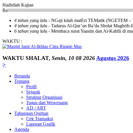
Hadirilah Kajian Ba\\\\\\\\\\\\\\\\\\\\\\\\\\\\\\\\\\\\\\\\\\\\\\\\\\\\\\\\\\\\\\\\\\\\\\\\\\\\\\\\\\\\\\\\\\\\\\\\\\\\\\\\\\\\\\\\\\\\\\\\\\\\\\\\\\\\\\\\\\\\\\\\\\\\\\\\\\\\\\\\\\\\\\\\\\\\\\\\\\\\\\\\\\\\\\\\\\\\\\\\\\\\\\\\\\\\\\\\\\\\\\\\\\\\\\\\\\\\\\\\\\\\\\\\\\\\\\\\\\\\\\\\\\\\\\\\\\\\\\\\\\\\\\\\\\\\\\\\\\\\\\\\\\\\\\\\\\\\\\\\\\\\\\\\\\\\\\\\\\\\\\\\\\\\\\\\\\\\\\\\\\\\\\\\\\\\\\\\\\\\\\\\\\\\\\\\\\\\\\\\\\\\\\\\\\\\\\\\\\\\\\\\\\\\\\\\\\\\\\\\\\\\\\\\\\\\\\\\\\\\\\\\\\\\\\\\\\\\\\\\\\\\\\\\\\\\\\\\\\\\\\\\\\\\\\\\\\\\\\\\\\\\\\\\\\\\\\\\\\\\\\\\\\\\\\\\\\\\\\\\\\\\\\\\\\\\\\\\\\\\\\\\\\\\\\\\\\\\\\\\\\\\\\\\\\\\\\\\\\\\\\\\\\\\\\\\\\\\\\\\\\\\\\\\\\\\\\\\\\\\\\\\\\\\\\\\\\\\\\\\\\\\\\\\\\\\\\\\\\\\\\\\\\\\\\\\\\\\\\\\\\\\\\\\\\\\\\\\\\\\\\\\\\\\\\\\\\\\\\\\\\\\\\\\\\\\\\\\\\\\\\\\\\\\\\\\\\\\\\\\\\\\\\\\\\\\\\\\\\\\\\\\\\\\\\\\\\\\\\\\\\\\\\\\\\\\\\\\\\\\\\\\\\\\\\\\\\\\\\\\\\\\\\\\\\\\\\\\\\\\\\\\\\\\\\\\\\\\\\\\\\\\\\\\\\\\\\\\\\\\\\\\\\\\\\\\\\\\\\\\\\\\\\\\\\\\\\\\\\\\\\\\\\\\\\\\\\\\\\\\\\\\\\\\\\\\\\\\\\\\\\\\\\\\\\\\\\\\\\\\\\\\\\\\\\\\\\\\\\\\\\\\\\\\\\\\\\\\\\\\\\\\\\\\\\\\\\\\\\\\\\\\\\\\\\\\\\\\\\\\\\\\\\\\\\\\\\\\\\\\\\\\\\\\\\\\\\\\\\\\\\\\\\\\\\\\\\\\\\\\\\\\\\\\\\\\\\\\\\\\\\\\\\\\\\\\\\\\\\\\\\\\\\\\\\\\\\\\\\\\\\\\\\\\\\\\\\\\\\\\\\\\\\\\\\\\\\\\\\\\\\\\\\\\\\\\\\\\\\\\\\\\\\\\\\\\\\\\\\\\\\\\\\\\\\\\\\\\\\\\\\\\\\\\\\\\\\\\\\\\\\\\\\\\\\\\\\\\\\\\\\\\\\\\\\\\\\\\\\\\\\\\\\\\\\\\\\\\\\\\\\\\\\\\\\\\\\\\\\\\\\\\\\\\\\\\\\\\\\\\\\\\\\\\\\\\\\\\\\\\\\\\\\\\\\\\\\\\\\\\\\\\\\\\\\\\\\\\\\\\\\\\\\\\\\\\\\\\\\\\\\\\\\\\\\\\\\\\\\\\\\\\\\\\\\\\\\\\\\\\\\\\\\\\\\\\\\\\\\\\\\\\\\\\\\\\\\\\\\\\\\\\\\\\\\\\\\\\\\\\\\\\\\\\\\\\\\\\\\\\\\\\\\\\\\\\\\\\\\\\\\\\\\\\\\\\\\\\\\\\\\\\\\\\\\\\\\\\\\\\\\\\\\\\\\\\\\\\\\\\\\\\\\\\\\\\\\\\\\\\\\\\\\\\\\\\\\\\\\\\\\\\\\\\\\\\\\\\\\\\\\\\\\\\\\\\\\\\\\\\\\\\\\\\\\\\\\\\\\\\\\\\\\\\\\\\\\\\\\\\\\\\\\\\\\\\\\\\\\\\\\\\\\\\\\\\\\\\\\\\\\\\\\\\\\\\\\\\\\\\\\\\\\\\\\\\\\\\\\\\\\\\\\\\\\\\\\\\\\\\\\\\\\\\\\\\\\\\\\\\\\\\\\\\\\\\\\\\\\\\\\\\\\\\\\\\\\\\\\\\\\\\\\\\\\\\\\\\\\\\\\\\\\\\\\\\\\\\\\\\\\\\\\\\\\\\\\\\\\\\\\\\\\\\\\\\\\\\\\\\\\\\\\\\\\\\\\\\\\\\\\\\\\\\\\\\\\\\\\\\\\\\\\\\\\\\\\\\\\\\\\\\\\\\\\\\\\\\\\\\\\\\\\\\\\\\\\\\\\\\\\\\\\\\\\\\\\\\\\\\\\\\\\\\\\\\\\\\\\\\\\\\\\\\\\\\\\\\\\\\\\\\\\\\\\\\\\\\\\\\\\\\\\\\\\\\\\\\\\\\\\\\\\\\\\\\\\\\\\\\\\\\\\\\\\\\\\\\\\\\\\\\\\\\\\\\\\\\\\\\\\\\\\\\\\\\\\\\\\\\\\\\\\\\\\\\\\\\\\\\\\\\\\\\\\\\\\\\\\\\\\\\\\\\\\\\\\\\\\\\\\\\\\\\\\\\\\\\\\\\\\\\\\\\\\\\\\\\\\\\\\\\\\\\\\\\\\\\\\\\\\\\\\\\\\\\\\\\\\\\\\\\\\\\\\\\\\\\\\\\\\\\\\\\\\\\\\\\\\\\\\\\\\\\\\\\\\\\\\\\\\\\\\\\\\\\\\\\\\\\\\\\\\\\\\\\\\\\\\\\\\\\\\\\\\\\\\\\\\\\\\\\\\\\\\\\\\\\\\\\\\\\\\\\\\\\\\\\\\\\\\\\\\\\\\\\\\\\\\\\\\\\\\\\\\\\\\\\\\\\\\\\\\\\\\\\\\\\\\\\\\\\\\\\\\\\\\\\\\\\\\\\\\\\\\\\\\\\\\\\\\\\\\\\\\\\\\\\\\\\\\\\\\\\\\\\\\\\\\\\\\\\\\\\\\\\\\\\\\\\\\\\\\\\\\\\\\\\\\\\\\\\\\\\\\\\\\\\\\\\\\\\\\\\\\\\\\\\\\\\\\\\\\\\\\\\\\\\\\\\\\\\\\\\\\\\\\\\\\\\\\\\\\\\\\\\\\\\\\\\\\\\\\\\\\\\\\\\\\\\\\\\\\\\\\\\\\\\\\\\\\\\\\\\\\\\\\\\\\\\\\\\\\\\\\\\\\\\\\\\\\\\\\\\\\\\\\\\\\\\\\\\\\\\\\\\\\\\\\\\\\\\\\\\\\\\\\\\\\\\\\\\\\\\\\\\\\\\\\\\\\\\\\\\\\\\\\\\\\\\\\\\\\\\\\\\\\\\\\\\\\\\\\\\\\\\\\\\\\\\\\\\\\\\\\\\\\\\\\\\\\\\\\\\\\\\\\\\\\\\\\\\\\\\\\\\\\\\\\\\\\\\\\\\\\\\\\\\\\\\\\\\\\\\\\\\\\\\\\\\\\\\\\\\\\\\\\\\\\\\\\\\\\\\\\\\\\\\\\\\\\\\\\\\\\\\\\\\\\\\\\\\\\\\\\\\\\\\\\\\\\\\\\\\\\\\\\\\\\\\\\\\\\\\\\\\\\\\\\\\\\\\\\\\\\\\\\\\\\\\\\\\\\\\\\\\\\\\\\\\\\\\\\\\\\\\\\\\\\\\\\\\\\\\\\\\\\\\\\\\\\\\\\\\\\\\\\\\\\\\\\\\\\\\\\\\\\\\\\\\\\\\\\\\\\\\\\\\\\\\\\\\\\\\\\\\\\\\\\\\\\\\\\\\\\\\\\\\\\\\\\\\\\\\\\\\\\\\\\\\\\\\\\\\\\\\\\\\\\\\\\\\\\\\\\\\\\\\\\\\\\\\\\\\\\\\\\\\\\\\\\\\\\\\\\\\\\\\\\\\\\\\\\\\\\\\\\\\\\\\\\\\\\\\\\\\\\\\\\\\\\\\\\\\\\\\\\\\\\\\\\\\\\\\\\\\\\\\\\\\\\\\\\\\\\\\\\\\\\\\\\\\\\\\\\\\\\\\\\\\\\\\\\\\\\\\\\\\\\\\\\\\\\\\\\\\\\\\\\\\\\\\\\\\\\\\\\\\\\\\\\\\\\\\\\\\\\\\\\\\\\\\\\\\\\\\\\\\\\\\\\\\\\\\\\\\\\\\\\\\\\\\\\\\\\\\\\\\\\\\\\\\\\\\\\\\\\\\\\\\\\\\\\\\\\\\\\\\\\\\\\\\\\\\\\\\\\\\\\\\\\\\\\\\\\\\\\\\\\\\\\\\\\\\\\\\\\\\\\\\\\\\\\\\\\\\\\\\\\\\\\\\\\\\\\\\\\\\\\\\\\\\\\\\\\\\\\\\\\\\\\\\\\\\\\\\\\\\\\\\\\\\\\\\\\\\\\\\\\\\\\\\\\\\\\\\\\\\\\\\\\\\\\\\\\\\\\\\\\\\\\\\\\\\\\\\\\\\\\\\\\\\\\\\\\\\\\\\\\\\\\\\\\\\\\\\\\\\\\\\\\\\\\\\\\\\\\\\\\\\\\\\\\\\\\\\\\\\\\\\\\\\\\\\\\\\\\\\\\\\\\\\\\\\\\\\\\\\\\\\\\\\\\\\\\\\\\\\\\\\\\\\\\\\\\\\\\\\\\\\\\\\\\\\\\\\\\\\\\\\\\\\\\\\\\\\\\\\\\\\\\\\\\\\\\\\\\\\\\\\\\\\\\\\\\\\\\\\\\\\\\\\\\\\\\\\\\\\\\\\\\\\\\\\\\\\\\\\\\\\\\\\\\\\\\\\\\\\\\\\\\\\\\\\\\\\\\\\\\\\\\\\\\\\\\\\\\\\\\\\\\\\\\\\\\\\\\\\\\\\\\\\\\\\\\\\\\\\\\\\\\\\\\\\\\\\\\\\\\\\\\\\\\\\\\\\\\\\\\\\\\\\\\\\\\\\\\\\\\\\\\\\\\\\\\\\\\\\\\\\\\\\\\\\\\\\\\\\\\\\\\\\\\\\\\\\\\\\\\\\\\\\\\\\\\\\\\\\\\\\\\\\\\\\\\\\\\\\\\\\\\\\\\\\\\\\\\\\\\\\\\\\\\\\\\\\\\\\\\\\\\\\\\\\\\\\\\\\\\\\\\\\\\\\\\\\\\\\\\\\\\\\\\\\\\\\\\\\\\\\\\\\\\\\\\\\\\\\\\\\\\\\\\\\\\\\\\\\\\\\\\\\\\\\\\\\\\\\\\\\\\\\\\\\\\\\\\\\\\\\\\\\\\\\\\\\\\\\\\\\\\\\\\\\\\\\\\\\\\\\\\\\\\\\\\\\\\\\\\\\\\\\\\\\\\\\\\\\\\\\\\\\\\\\\\\\\\\\\\\\\\\\\\\\\\\\\\\\\\\\\\\\\\\\\\\\\\\\\\\\\\\\\\\\\\\\\\\\\\\\\\\\\\\\\\\\\\\\\\\\\\\\\\\\\\\\\\\\\\\\\\\\\\\\\\\\\\\\\\\\\\\\\\\\\\\\\\\\\\\\\\\\\\\\\\\\\\\\\\\\\\\\\\\\\\\\\\\\\\\\\\\\\\\\\\\\\\\\\\\\\\\\\\\\\\\\\\\\\\\\\\\\\\\\\\\\\\\\\\\\\\\\\\\\\\\\\\\\\\\\\\\\\\\\\\\\\\\\\\\\\\\\\\\\\\\\\\\\\\\\\\\\\\\\\\\\\\\\\\\\\\\\\\\\\\\\\\\\\\\\\\\\\\\\\\\\\\\\\\\\\\\\\\\\\\\\\\\\\\\\\\\\\\\\\\\\\\\\\\\\\\\\\\\\\\\\\\\\\\\\\\\\\\\\\\\\\\\\\\\\\\\\\\\\\\\\\\\\\\\\\\\\\\\\\\\\\\\\\\\\\\\\\\\\\\\\\\\\\\\\\\\\\\\\\\\\\\\\\\\\\\\\\\\\\\\\\\\\\\\\\\\\\\\\\\\\\\\\\\\\\\\\\\\\\\\\\\\\\\\\\\\\\\\\\\\\\\\\\\\\\\\\\\\\\\\\\\\\\\\\\\\\\\\\\\\\\\\\\\\\\\\\\\\\\\\\\\\\\\\\\\\\\\\\\\\\\\\\\\\\\\\\\\\\\\\\\\\\\\\\\\\\\\\\\\\\\\\\\\\\\\\\\\\\\\\\\\\\\\\\\\\\\\\\\\\\\\\\\\\\\\\\\\\\\\\\\\\\\\\\\\\\\\\\\\\\\\\\\\\\\\\\\\\\\\\\\\\\\\\\\\\\\\\\\\\\\\\\\\\\\\\\\\\\\\\\\\\\\\\\\\\\\\\\\\\\\\\\\\\\\\\\\\\\\\\\\\\\\\\\\\\\\\\\\\\\\\\\\\\\\\\\\\\\\\\\\\\\\\\\\\\\\\\\\\\\\\\\\\\\\\\\\\\\\\\\\\\\\\\\\\\\\\\\\\\\\\\\\\\\\\\\\\\\\\\\\\\\\\\\\\\\\\\\\\\\\\\\\\\\\\\\\\\\\\\\\\\\\\\\\\\\\\\\\\\\\\\\\\\\\\\\\\\\\\\\\\\\\\\\\\\\\\\\\\\\\\\\\\\\\\\\\\\\\\\\\\\\\\\\\\\\\\\\\\\\\\\\\\\\\\\\\\\\\\\\\\\\\\\\\\\\\\\\\\\\\\\\\\\\\\\\\\\\\\\\\\\\\\\\\\\\\\\\\\\\\\\\\\\\\\\\\\\\\\\\\\\\\\\\\\\\\\\\\\\\\\\\\\\\\\\\\\\\\\\\\\\\\\\\\\\\\\\\\\\\\\\\\\\\\\\\\\\\\\\\\\\\\\\\\\\\\\\\\\\\\\\\\\\\\\\\\\\\\\\\\\\\\\\\\\\\\\\\\\\\\\\\\\\\\\\\\\\\\\\\\\\\\\\\\\\\\\\\\\\\\\\\\\\\\\\\\\\\\\\\\\\\\\\\\\\\\\\\\\\\\\\\\\\\\\\\\\\\\\\\\\\\\\\\\\\\\\\\\\\\\\\\\\\\\\\\\\\\\\\\\\\\\\\\\\\\\\\\\\\\\\\\\\\\\\\\\\\\\\\\\\\\\\\\\\\\\\\\\\\\\\\\\\\\\\\\\\\\\\\\\\\\\\\\\\\\\\\\\\\\\\\\\\\\\\\\\\\\\\\\\\\\\\\\\\\\\\\\\\\\\\\\\\\\\\\\\\\\\\\\\\\\\\\\\\\\\\\\\\\\\\\\\\\\\\\\\\\\\\\\\\\\\\\\\\\\\\\\\\\\\\\\\\\\\\\\\\\\\\\\\\\\\\\\\\\\\\\\\\\\\\\\\\\\\\\\\\\\\\\\\\\\\\\\\\\\\\\\\\\\\\\\\\\\\\\\\\\\\\\\\\\\\\\\\\\\\\\\\\\\\\\\\\\\\\\\\\\\\\\\\\\\\\\\\\\\\\\\\\\\\\\\\\\\\\\\\\\\\\\\\\\\\\\\\\\\\\\\\\\\\\\\\\\\\\\\\\\\\\\\\\\\\\\\\\\\\\\\\\\\\\\\\\\\\\\\\\\\\\\\\\\\\\\\\\\\\\\\\\\\\\\\\\\\\\\\\\\\\\\\\\\\\\\\\\\\\\\\\\\\\\\\\\\\\\\\\\\\\\\\\\\\\\\\\\\\\\\\\\\\\\\\\\\\\\\\\\\\\\\\\\\\\\\\\\\\\\\\\\\\\\\\\\\\\\\\\\\\\\\\\\\\\\\\\\\\\\\\\\\\\\\\\\\\\\\\\\\\\\\\\\\\\\\\\\\\\\\\\\\\\\\\\\\\\\\\\\\\\\\\\\\\\\\\\\\\\\\\\\\\\\\\\\\\\\\\\\\\\\\\\\\\\\\\\\\\\\\\\\\\\\\\\\\\\\\\\\\\\\\\\\\\\\\\\\\\\\\\\\\\\\\\\\\\\\\\\\\\\\\\\\\\\\\\\\\\\\\\\\\\\\\\\\\\\\\\\\\\\\\\\\\\\\\\\\\\\\\\\\\\\\\\\\\\\\\\\\\\\\\\\\\\\\\\\\\\\\\\\\\\\\\\\\\\\\\\\\\\\\\\\\\\\\\\\\\\\\\\\\\\\\\\\\\\\\\\\\\\\\\\\\\\\\\\\\\\\\\\\\\\\\\\\\\\\\\\\\\\\\\\\\\\\\\\\\\\\\\\\\\\\\\\\\\\\\\\\\\\\\\\\\\\\\\\\\\\\\\\\\\\\\\\\\\\\\\\\\\\\\\\\\\\\\\\\\\\\\\\\\\\\\\\\\\\\\\\\\\\\\\\\\\\\\\\\\\\\\\\\\\\\\\\\\\\\\\\\\\\\\\\\\\\\\\\\\\\\\\\\\\\\\\\\\\\\\\\\\\\\\\\\\\\\\\\\\\\\\\\\\\\\\\\\\\\\\\\\\\\\\\\\\\\\\\\\\\\\\\\\\\\\\\\\\\\\\\\\\\\\\\\\\\\\\\\\\\\\\\\\\\\\\\\\\\\\\\\\\\\\\\\\\\\\\\\\\\\\\\\\\\\\\\\\\\\\\\\\\\\\\\\\\\\\\\\\\\\\\\\\\\\\\\\\\\\\\\\\\\\\\\\\\\\\\\\\\\\\\\\\\\\\\\\\\\\\\\\\\\\\\\\\\\\\\\\\\\\\\\\\\\\\\\\\\\\\\\\\\\\\\\\\\\\\\\\\\\\\\\\\\\\\\\\\\\\\\\\\\\\\\\\\\\\\\\\\\\\\\\\\\\\\\\\\\\\\\\\\\\\\\\\\\\\\\\\\\\\\\\\\\\\\\\\\\\\\\\\\\\\\\\\\\\\\\\\\\\\\\\\\\\\\\\\\\\\\\\\\\\\\\\\\\\\\\\\\\\\\\\\\\\\\\\\\\\\\\\\\\\\\\\\\\\\\\\\\\\\\\\\\\\\\\\\\\\\\\\\\\\\\\\\\\\\\\\\\\\\\\\\\\\\\\\\\\\\\\\\\\\\\\\\\\\\\\\\\\\\\\\\\\\\\\\\\\\\\\\\\\\\\\\\\\\\\\\\\\\\\\\\\\\\\\\\\\\\\\\\\\\\\\\\\\\\\\\\\\\\\\\\\\\\\\\\\\\\\\\\\\\\\\\\\\\\\\\\\\\\\\\\\\\\\\\\\\\\\\\\\\\\\\\\\\\\\\\\\\\\\\\\\\\\\\\\\\\\\\\\\\\\\\\\\\\\\\\\\\\\\\\\\\\\\\\\\\\\\\\\\\\\\\\\\\\\\\\\\\\\\\\\\\\\\\\\\\\\\\\\\\\\\\\\\\\\\\\\\\\\\\\\\\\\\\\\\\\\\\\\\\\\\\\\\\\\\\\\\\\\\\\\\\\\\\\\\\\\\\\\\\\\\\\\\\\\\\\\\\\\\\\\\\\\\\\\\\\\\\\\\\\\\\\\\\\\\\\\\\\\\\\\\\\\\\\\\\\\\\\\\\\\\\\\\\\\\\\\\\\\\\\\\\\\\\\\\\\\\\\\\\\\\\\\\\\\\\\\\\\\\\\\\\\\\\\\\\\\\\\\\\\\\\\\\\\\\\\\\\\\\\\\\\\\\\\\\\\\\\\\\\\\\\\\\\\\\\\\\\\\\\\\\\\\\\\\\\\\\\\\\\\\\\\\\\\\\\\\\\\\\\\\\\\\\\\\\\\\\\\\\\\\\\\\\\\\\\\\\\\\\\\\\\\\\\\\\\\\\\\\\\\\\\\\\\\\\\\\\\\\\\\\\\\\\\\\\\\\\\\\\\\\\\\\\\\\\\\\\\\\\\\\\\\\\\\\\\\\\\\\\\\\\\\\\\\\\\\\\\\\\\\\\\\\\\\\\\\\\\\\\\\\\\\\\\\\\\\\\\\\\\\\\\\\\\\\\\\\\\\\\\\\\\\\\\\\\\\\\\\\\\\\\\\\\\\\\\\\\\\\\\\\\\\\\\\\\\\\\\\\\\\\\\\\\\\\\\\\\\\\\\\\\\\\\\\\\\\\\\\\\\\\\\\\\\\\\\\\\\\\\\\\\\\\\\\\\\\\\\\\\\\\\\\\\\\\\\\\\\\\\\\\\\\\\\\\\\\\\\\\\\\\\\\\\\\\\\\\\\\\\\\\\\\\\\\\\\\\\\\\\\\\\\\\\\\\\\\\\\\\\\\\\\\\\\\\\\\\\\\\\\\\\\\\\\\\\\\\\\\\\\\\\\\\\\\\\\\\\\\\\\\\\\\\\\\\\\\\\\\\\\\\\\\\\\\\\\\\\\\\\\\\\\\\\\\\\\\\\\\\\\\\\\\\\\\\\\\\\\\\\\\\\\\\\\\\\\\\\\\\\\\\\\\\\\\\\\\\\\\\\\\\\\\\\\\\\\\\\\\\\\\\\\\\\\\\\\\\\\\\\\\\\\\\\\\\\\\\\\\\\\\\\\\\\\\\\\\\\\\\\\\\\\\\\\\\\\\\\\\\\\\\\\\\\\\\\\\\\\\\\\\\\\\\\\\\\\\\\\\\\\\\\\\\\\\\\\\\\\\\\\\\\\\\\\\\\\\\\\\\\\\\\\\\\\\\\\\\\\\\\\\\\\\\\\\\\\\\\\\\\\\\\\\\\\\\\\\\\\\\\\\\\\\\\\\\\\\\\\\\\\\\\\\\\\\\\\\\\\\\\\\\\\\\\\\\\\\\\\\\\\\\\\\\\\\\\\\\\\\\\\\\\\\\\\\\\\\\\\\\\\\\\\\\\\\\\\\\\\\\\\\\\\\\\\\\\\\\\
4 tahun yang lalu
- NGaji kitab matEri TEMatik (NGETEM – Tafs
4 tahun yang lalu
- Tadarus Al-Qur’an Ba’da Sholat Maghrib-Is
6 tahun yang lalu
- Membaca surat Yaasiin dan Al-Kahfii di mas
WAKTU
:
WAKTU SHALAT,
Senin, 10 08 2026
Agustus 2026
>
Beranda
Tentang
Profil
Sejarah
Struktur Organisasi
Tugas dan Wewenang
AD / ART
Tabungan Qurban
Cek Transaksi
Laporan Grafik
Agenda