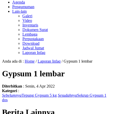
Agenda
Pengumuman
Lain-lain
Galeri
Video
Inventaris
Dokumen Surat
Lembaga
Perpustakaan
Download
Jadwal Jumat
Laporan Infaq
Anda ada di :
Home
/
Laporan Infaq
/
Gypsum 1 lembar
Gypsum 1 lembar
Diterbitkan
:
Senin, 4 Apr 2022
Kategori
:
Sebelumnya
Tepung Gypsum 5 kg
Sesudahnya
Sekrup Gypsum 1
dos
Berita Lainnya