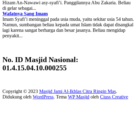
Hizam An-Nawawi asy-syafi’i. Panggilannya Abu Zakaria. Beliau
di gelar sebagai...
Wafatnya Sang Imam
Imam Syafi’i meninggal pada usia muda, yaitu sekitar usia 54 tahun.
Namun, sumbangan beliau kepada umat Islam tidak dapat disangkal
lagi karena sangat berharga dan besar jasanya. Beliau mengidap
penyakit...
No. ID Masjid Nasional:
01.4.15.04.10.000255
Copyright © 2023
Masjid Jami Al-Ikhlas Citra Ringin Mas
.
Didukung oleh
WordPress
. Tema
WP Masjid
oleh
Ciuss Creative