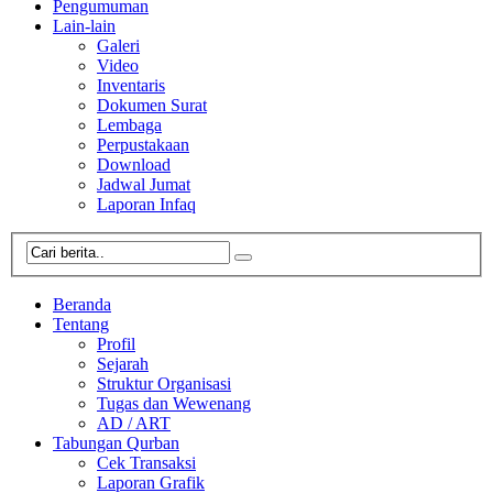
Pengumuman
Lain-lain
Galeri
Video
Inventaris
Dokumen Surat
Lembaga
Perpustakaan
Download
Jadwal Jumat
Laporan Infaq
Beranda
Tentang
Profil
Sejarah
Struktur Organisasi
Tugas dan Wewenang
AD / ART
Tabungan Qurban
Cek Transaksi
Laporan Grafik