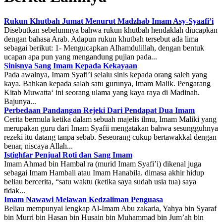
Rukun Khutbah Jumat Menurut Madzhab Imam Asy-Syaafi’i
Disebutkan sebelumnya bahwa rukun khutbah hendaklah diucapkan
dengan bahasa Arab. Adapun rukun khutbah tersebut ada lima
sebagai berikut: 1- Mengucapkan Alhamdulillah, dengan bentuk
ucapan apa pun yang mengandung pujian pada...
Sinisnya Sang Imam Kepada Kekayaan
Pada awalnya, Imam Syafi’i selalu sinis kepada orang saleh yang
kaya. Bahkan kepada salah satu gurunya, Imam Malik. Pengarang
Kitab Muwatta‘ ini seorang ulama yang kaya raya di Madinah.
Bajunya...
Perbedaan Pandangan Rejeki Dari Pendapat Dua Imam
Cerita bermula ketika dalam sebuah majelis ilmu, Imam Maliki yang
merupakan guru dari Imam Syafii mengatakan bahwa sesungguhnya
rezeki itu datang tanpa sebab. Seseorang cukup bertawakkal dengan
benar, niscaya Allah...
Istighfar Penjual Roti dan Sang Imam
Imam Ahmad bin Hambal ra (murid Imam Syafi’i) dikenal juga
sebagai Imam Hambali atau Imam Hanabila. dimasa akhir hidup
beliau bercerita, “satu waktu (ketika saya sudah usia tua) saya
tidak...
Imam Nawawi Melawan Kedzaliman Penguasa
Beliau mempunyai lengkap Al-Imam Abu zakaria, Yahya bin Syaraf
bin Murri bin Hasan bin Husain bin Muhammad bin Jum’ah bin