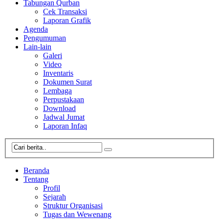
Tabungan Qurban
Cek Transaksi
Laporan Grafik
Agenda
Pengumuman
Lain-lain
Galeri
Video
Inventaris
Dokumen Surat
Lembaga
Perpustakaan
Download
Jadwal Jumat
Laporan Infaq
Beranda
Tentang
Profil
Sejarah
Struktur Organisasi
Tugas dan Wewenang