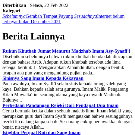
Diterbitkan
:
Selasa, 22 Feb 2022
Kategori
:
Sebelumnya
Gerabah Tempat Payung
Sesudahnya
Internet belum
terbayar bulan Desember 2021
Berita Lainnya
Rukun Khutbah Jumat Menurut Madzhab Imam Asy-Syaafi’i
Disebutkan sebelumnya bahwa rukun khutbah hendaklah diucapkan
dengan bahasa Arab. Adapun rukun khutbah tersebut ada lima
sebagai berikut: 1- Mengucapkan Alhamdulillah, dengan bentuk
ucapan apa pun yang mengandung pujian pada...
Sinisnya Sang Imam Kepada Kekayaan
Pada awalnya, Imam Syafi’i selalu sinis kepada orang saleh yang
kaya. Bahkan kepada salah satu gurunya, Imam Malik. Pengarang
Kitab Muwatta‘ ini seorang ulama yang kaya raya di Madinah.
Bajunya...
Perbedaan Pandangan Rejeki Dari Pendapat Dua Imam
Cerita bermula ketika dalam sebuah majelis ilmu, Imam Maliki yang
merupakan guru dari Imam Syafii mengatakan bahwa sesungguhnya
rezeki itu datang tanpa sebab. Seseorang cukup bertawakkal dengan
benar, niscaya Allah...
Istighfar Penjual Roti dan Sang Imam