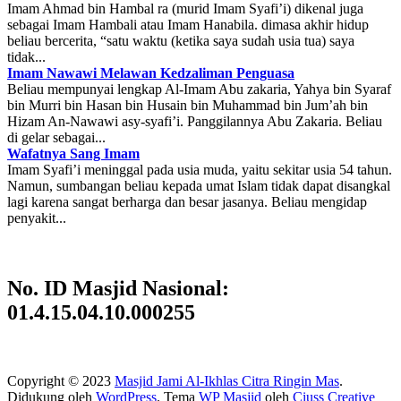
Imam Ahmad bin Hambal ra (murid Imam Syafi’i) dikenal juga
sebagai Imam Hambali atau Imam Hanabila. dimasa akhir hidup
beliau bercerita, “satu waktu (ketika saya sudah usia tua) saya
tidak...
Imam Nawawi Melawan Kedzaliman Penguasa
Beliau mempunyai lengkap Al-Imam Abu zakaria, Yahya bin Syaraf
bin Murri bin Hasan bin Husain bin Muhammad bin Jum’ah bin
Hizam An-Nawawi asy-syafi’i. Panggilannya Abu Zakaria. Beliau
di gelar sebagai...
Wafatnya Sang Imam
Imam Syafi’i meninggal pada usia muda, yaitu sekitar usia 54 tahun.
Namun, sumbangan beliau kepada umat Islam tidak dapat disangkal
lagi karena sangat berharga dan besar jasanya. Beliau mengidap
penyakit...
No. ID Masjid Nasional:
01.4.15.04.10.000255
Copyright © 2023
Masjid Jami Al-Ikhlas Citra Ringin Mas
.
Didukung oleh
WordPress
. Tema
WP Masjid
oleh
Ciuss Creative