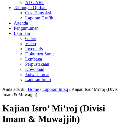
AD / ART
Tabungan Qurban
Cek Transaksi
Laporan Grafik
Agenda
Pengumuman
Lain-lain
Galeri
Video
Inventaris
Dokumen Surat
Lembaga
Perpustakaan
Download
Jadwal Jumat
Laporan Infaq
Anda ada di :
Home
/
Laporan Infaq
/
Kajian Isro’ Mi’roj (Divisi
Imam & Muwajjih)
Kajian Isro’ Mi’roj (Divisi
Imam & Muwajjih)