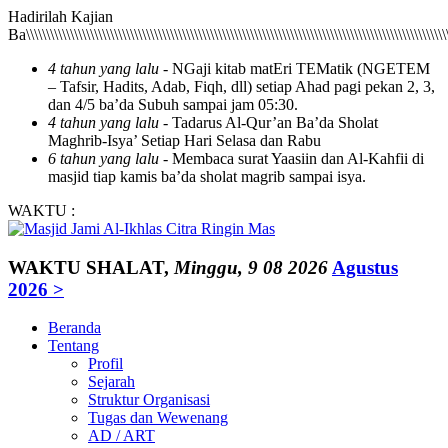
Hadirilah Kajian Ba\\\\\\\\\\\\\\\\\\\\\\\\\\\\\\\\\\\\\\\\\\\\\\\\\\\\\\\\\\\\\\\\\\\\\\\\\\\\\\\\\\\\\\\\\\\\\\\\\\\\\\\\\\\\\\\\\\\\\\\\\\\\\\\\\\\\\\\\\\\\\\\\\\\\\\\\\\\\\\\\\\\\\\\\\\\\\\\\\\\\\\\\\\\\\\\\\\\\\\\\\\\\\\\\\\\\\\\\\\\\\\\\\\\\\\\\\\\\\\\\\\\\\\\\\\\\\\\\\\\\\\\\\\\\\\\\\\\\\\\\\\\\\\\\\\\\\\\\\\\\\\\\\\\\\\\\\\\\\\\\\\\\\\\\\\\\\\\\\\\\\\\\\\\\\\\\\\\\\\\\\\\\\\\\\\\\\\\\\\\\\\\\\\\\\\\\\\\\\\\\\\\\\\\\\\\\\\\\\\\\\\\\\\\\\\\\\\\\\\\\\\\\\\\\\\\\\\\\\\\\\\\\\\\\\\\\\\\\\\\\\\\\\\\\\\\\\\\\\\\\\\\\\\\\\\\\\\\\\\\\\\\\\\\\\\\\\\\\\\\\\\\\\\\\\\\\\\\\\\\\\\\\\\\\\\\\\\\\\\\\\\\\\\\\\\\\\\\\\\\\\\\\\\\\\\\\\\\\\\\\\\\\\\\\\\\\\\\\\\\\\\\\\\\\\\\\\\\\\\\\\\\\\\\\\\\\\\\\\\\\\\\\\\\\\\\\\\\\\\\\\\\\\\\\\\\\\\\\\\\\\\\\\\\\\\\\\\\\\\\\\\\\\\\\\\\\\\\\\\\\\\\\\\\\\\\\\\\\\\\\\\\\\\\\\\\\\\\\\\\\\\\\\\\\\\\\\\\\\\\\\\\\\\\\\\\\\\\\\\\\\\\\\\\\\\\\\\\\\\\\\\\\\\\\\\\\\\\\\\\\\\\\\\\\\\\\\\\\\\\\\\\\\\\\\\\\\\\\\\\\\\\\\\\\\\\\\\\\\\\\\\\\\\\\\\\\\\\\\\\\\\\\\\\\\\\\\\\\\\\\\\\\\\\\\\\\\\\\\\\\\\\\\\\\\\\\\\\\\\\\\\\\\\\\\\\\\\\\\\\\\\\\\\\\\\\\\\\\\\\\\\\\\\\\\\\\\\\\\\\\\\\\\\\\\\\\\\\\\\\\\\\\\\\\\\\\\\\\\\\\\\\\\\\\\\\\\\\\\\\\\\\\\\\\\\\\\\\\\\\\\\\\\\\\\\\\\\\\\\\\\\\\\\\\\\\\\\\\\\\\\\\\\\\\\\\\\\\\\\\\\\\\\\\\\\\\\\\\\\\\\\\\\\\\\\\\\\\\\\\\\\\\\\\\\\\\\\\\\\\\\\\\\\\\\\\\\\\\\\\\\\\\\\\\\\\\\\\\\\\\\\\\\\\\\\\\\\\\\\\\\\\\\\\\\\\\\\\\\\\\\\\\\\\\\\\\\\\\\\\\\\\\\\\\\\\\\\\\\\\\\\\\\\\\\\\\\\\\\\\\\\\\\\\\\\\\\\\\\\\\\\\\\\\\\\\\\\\\\\\\\\\\\\\\\\\\\\\\\\\\\\\\\\\\\\\\\\\\\\\\\\\\\\\\\\\\\\\\\\\\\\\\\\\\\\\\\\\\\\\\\\\\\\\\\\\\\\\\\\\\\\\\\\\\\\\\\\\\\\\\\\\\\\\\\\\\\\\\\\\\\\\\\\\\\\\\\\\\\\\\\\\\\\\\\\\\\\\\\\\\\\\\\\\\\\\\\\\\\\\\\\\\\\\\\\\\\\\\\\\\\\\\\\\\\\\\\\\\\\\\\\\\\\\\\\\\\\\\\\\\\\\\\\\\\\\\\\\\\\\\\\\\\\\\\\\\\\\\\\\\\\\\\\\\\\\\\\\\\\\\\\\\\\\\\\\\\\\\\\\\\\\\\\\\\\\\\\\\\\\\\\\\\\\\\\\\\\\\\\\\\\\\\\\\\\\\\\\\\\\\\\\\\\\\\\\\\\\\\\\\\\\\\\\\\\\\\\\\\\\\\\\\\\\\\\\\\\\\\\\\\\\\\\\\\\\\\\\\\\\\\\\\\\\\\\\\\\\\\\\\\\\\\\\\\\\\\\\\\\\\\\\\\\\\\\\\\\\\\\\\\\\\\\\\\\\\\\\\\\\\\\\\\\\\\\\\\\\\\\\\\\\\\\\\\\\\\\\\\\\\\\\\\\\\\\\\\\\\\\\\\\\\\\\\\\\\\\\\\\\\\\\\\\\\\\\\\\\\\\\\\\\\\\\\\\\\\\\\\\\\\\\\\\\\\\\\\\\\\\\\\\\\\\\\\\\\\\\\\\\\\\\\\\\\\\\\\\\\\\\\\\\\\\\\\\\\\\\\\\\\\\\\\\\\\\\\\\\\\\\\\\\\\\\\\\\\\\\\\\\\\\\\\\\\\\\\\\\\\\\\\\\\\\\\\\\\\\\\\\\\\\\\\\\\\\\\\\\\\\\\\\\\\\\\\\\\\\\\\\\\\\\\\\\\\\\\\\\\\\\\\\\\\\\\\\\\\\\\\\\\\\\\\\\\\\\\\\\\\\\\\\\\\\\\\\\\\\\\\\\\\\\\\\\\\\\\\\\\\\\\\\\\\\\\\\\\\\\\\\\\\\\\\\\\\\\\\\\\\\\\\\\\\\\\\\\\\\\\\\\\\\\\\\\\\\\\\\\\\\\\\\\\\\\\\\\\\\\\\\\\\\\\\\\\\\\\\\\\\\\\\\\\\\\\\\\\\\\\\\\\\\\\\\\\\\\\\\\\\\\\\\\\\\\\\\\\\\\\\\\\\\\\\\\\\\\\\\\\\\\\\\\\\\\\\\\\\\\\\\\\\\\\\\\\\\\\\\\\\\\\\\\\\\\\\\\\\\\\\\\\\\\\\\\\\\\\\\\\\\\\\\\\\\\\\\\\\\\\\\\\\\\\\\\\\\\\\\\\\\\\\\\\\\\\\\\\\\\\\\\\\\\\\\\\\\\\\\\\\\\\\\\\\\\\\\\\\\\\\\\\\\\\\\\\\\\\\\\\\\\\\\\\\\\\\\\\\\\\\\\\\\\\\\\\\\\\\\\\\\\\\\\\\\\\\\\\\\\\\\\\\\\\\\\\\\\\\\\\\\\\\\\\\\\\\\\\\\\\\\\\\\\\\\\\\\\\\\\\\\\\\\\\\\\\\\\\\\\\\\\\\\\\\\\\\\\\\\\\\\\\\\\\\\\\\\\\\\\\\\\\\\\\\\\\\\\\\\\\\\\\\\\\\\\\\\\\\\\\\\\\\\\\\\\\\\\\\\\\\\\\\\\\\\\\\\\\\\\\\\\\\\\\\\\\\\\\\\\\\\\\\\\\\\\\\\\\\\\\\\\\\\\\\\\\\\\\\\\\\\\\\\\\\\\\\\\\\\\\\\\\\\\\\\\\\\\\\\\\\\\\\\\\\\\\\\\\\\\\\\\\\\\\\\\\\\\\\\\\\\\\\\\\\\\\\\\\\\\\\\\\\\\\\\\\\\\\\\\\\\\\\\\\\\\\\\\\\\\\\\\\\\\\\\\\\\\\\\\\\\\\\\\\\\\\\\\\\\\\\\\\\\\\\\\\\\\\\\\\\\\\\\\\\\\\\\\\\\\\\\\\\\\\\\\\\\\\\\\\\\\\\\\\\\\\\\\\\\\\\\\\\\\\\\\\\\\\\\\\\\\\\\\\\\\\\\\\\\\\\\\\\\\\\\\\\\\\\\\\\\\\\\\\\\\\\\\\\\\\\\\\\\\\\\\\\\\\\\\\\\\\\\\\\\\\\\\\\\\\\\\\\\\\\\\\\\\\\\\\\\\\\\\\\\\\\\\\\\\\\\\\\\\\\\\\\\\\\\\\\\\\\\\\\\\\\\\\\\\\\\\\\\\\\\\\\\\\\\\\\\\\\\\\\\\\\\\\\\\\\\\\\\\\\\\\\\\\\\\\\\\\\\\\\\\\\\\\\\\\\\\\\\\\\\\\\\\\\\\\\\\\\\\\\\\\\\\\\\\\\\\\\\\\\\\\\\\\\\\\\\\\\\\\\\\\\\\\\\\\\\\\\\\\\\\\\\\\\\\\\\\\\\\\\\\\\\\\\\\\\\\\\\\\\\\\\\\\\\\\\\\\\\\\\\\\\\\\\\\\\\\\\\\\\\\\\\\\\\\\\\\\\\\\\\\\\\\\\\\\\\\\\\\\\\\\\\\\\\\\\\\\\\\\\\\\\\\\\\\\\\\\\\\\\\\\\\\\\\\\\\\\\\\\\\\\\\\\\\\\\\\\\\\\\\\\\\\\\\\\\\\\\\\\\\\\\\\\\\\\\\\\\\\\\\\\\\\\\\\\\\\\\\\\\\\\\\\\\\\\\\\\\\\\\\\\\\\\\\\\\\\\\\\\\\\\\\\\\\\\\\\\\\\\\\\\\\\\\\\\\\\\\\\\\\\\\\\\\\\\\\\\\\\\\\\\\\\\\\\\\\\\\\\\\\\\\\\\\\\\\\\\\\\\\\\\\\\\\\\\\\\\\\\\\\\\\\\\\\\\\\\\\\\\\\\\\\\\\\\\\\\\\\\\\\\\\\\\\\\\\\\\\\\\\\\\\\\\\\\\\\\\\\\\\\\\\\\\\\\\\\\\\\\\\\\\\\\\\\\\\\\\\\\\\\\\\\\\\\\\\\\\\\\\\\\\\\\\\\\\\\\\\\\\\\\\\\\\\\\\\\\\\\\\\\\\\\\\\\\\\\\\\\\\\\\\\\\\\\\\\\\\\\\\\\\\\\\\\\\\\\\\\\\\\\\\\\\\\\\\\\\\\\\\\\\\\\\\\\\\\\\\\\\\\\\\\\\\\\\\\\\\\\\\\\\\\\\\\\\\\\\\\\\\\\\\\\\\\\\\\\\\\\\\\\\\\\\\\\\\\\\\\\\\\\\\\\\\\\\\\\\\\\\\\\\\\\\\\\\\\\\\\\\\\\\\\\\\\\\\\\\\\\\\\\\\\\\\\\\\\\\\\\\\\\\\\\\\\\\\\\\\\\\\\\\\\\\\\\\\\\\\\\\\\\\\\\\\\\\\\\\\\\\\\\\\\\\\\\\\\\\\\\\\\\\\\\\\\\\\\\\\\\\\\\\\\\\\\\\\\\\\\\\\\\\\\\\\\\\\\\\\\\\\\\\\\\\\\\\\\\\\\\\\\\\\\\\\\\\\\\\\\\\\\\\\\\\\\\\\\\\\\\\\\\\\\\\\\\\\\\\\\\\\\\\\\\\\\\\\\\\\\\\\\\\\\\\\\\\\\\\\\\\\\\\\\\\\\\\\\\\\\\\\\\\\\\\\\\\\\\\\\\\\\\\\\\\\\\\\\\\\\\\\\\\\\\\\\\\\\\\\\\\\\\\\\\\\\\\\\\\\\\\\\\\\\\\\\\\\\\\\\\\\\\\\\\\\\\\\\\\\\\\\\\\\\\\\\\\\\\\\\\\\\\\\\\\\\\\\\\\\\\\\\\\\\\\\\\\\\\\\\\\\\\\\\\\\\\\\\\\\\\\\\\\\\\\\\\\\\\\\\\\\\\\\\\\\\\\\\\\\\\\\\\\\\\\\\\\\\\\\\\\\\\\\\\\\\\\\\\\\\\\\\\\\\\\\\\\\\\\\\\\\\\\\\\\\\\\\\\\\\\\\\\\\\\\\\\\\\\\\\\\\\\\\\\\\\\\\\\\\\\\\\\\\\\\\\\\\\\\\\\\\\\\\\\\\\\\\\\\\\\\\\\\\\\\\\\\\\\\\\\\\\\\\\\\\\\\\\\\\\\\\\\\\\\\\\\\\\\\\\\\\\\\\\\\\\\\\\\\\\\\\\\\\\\\\\\\\\\\\\\\\\\\\\\\\\\\\\\\\\\\\\\\\\\\\\\\\\\\\\\\\\\\\\\\\\\\\\\\\\\\\\\\\\\\\\\\\\\\\\\\\\\\\\\\\\\\\\\\\\\\\\\\\\\\\\\\\\\\\\\\\\\\\\\\\\\\\\\\\\\\\\\\\\\\\\\\\\\\\\\\\\\\\\\\\\\\\\\\\\\\\\\\\\\\\\\\\\\\\\\\\\\\\\\\\\\\\\\\\\\\\\\\\\\\\\\\\\\\\\\\\\\\\\\\\\\\\\\\\\\\\\\\\\\\\\\\\\\\\\\\\\\\\\\\\\\\\\\\\\\\\\\\\\\\\\\\\\\\\\\\\\\\\\\\\\\\\\\\\\\\\\\\\\\\\\\\\\\\\\\\\\\\\\\\\\\\\\\\\\\\\\\\\\\\\\\\\\\\\\\\\\\\\\\\\\\\\\\\\\\\\\\\\\\\\\\\\\\\\\\\\\\\\\\\\\\\\\\\\\\\\\\\\\\\\\\\\\\\\\\\\\\\\\\\\\\\\\\\\\\\\\\\\\\\\\\\\\\\\\\\\\\\\\\\\\\\\\\\\\\\\\\\\\\\\\\\\\\\\\\\\\\\\\\\\\\\\\\\\\\\\\\\\\\\\\\\\\\\\\\\\\\\\\\\\\\\\\\\\\\\\\\\\\\\\\\\\\\\\\\\\\\\\\\\\\\\\\\\\\\\\\\\\\\\\\\\\\\\\\\\\\\\\\\\\\\\\\\\\\\\\\\\\\\\\\\\\\\\\\\\\\\\\\\\\\\\\\\\\\\\\\\\\\\\\\\\\\\\\\\\\\\\\\\\\\\\\\\\\\\\\\\\\\\\\\\\\\\\\\\\\\\\\\\\\\\\\\\\\\\\\\\\\\\\\\\\\\\\\\\\\\\\\\\\\\\\\\\\\\\\\\\\\\\\\\\\\\\\\\\\\\\\\\\\\\\\\\\\\\\\\\\\\\\\\\\\\\\\\\\\\\\\\\\\\\\\\\\\\\\\\\\\\\\\\\\\\\\\\\\\\\\\\\\\\\\\\\\\\\\\\\\\\\\\\\\\\\\\\\\\\\\\\\\\\\\\\\\\\\\\\\\\\\\\\\\\\\\\\\\\\\\\\\\\\\\\\\\\\\\\\\\\\\\\\\\\\\\\\\\\\\\\\\\\\\\\\\\\\\\\\\\\\\\\\\\\\\\\\\\\\\\\\\\\\\\\\\\\\\\\\\\\\\\\\\\\\\\\\\\\\\\\\\\\\\\\\\\\\\\\\\\\\\\\\\\\\\\\\\\\\\\\\\\\\\\\\\\\\\\\\\\\\\\\\\\\\\\\\\\\\\\\\\\\\\\\\\\\\\\\\\\\\\\\\\\\\\\\\\\\\\\\\\\\\\\\\\\\\\\\\\\\\\\\\\\\\\\\\\\\\\\\\\\\\\\\\\\\\\\\\\\\\\\\\\\\\\\\\\\\\\\\\\\\\\\\\\\\\\\\\\\\\\\\\\\\\\\\\\\\\\\\\\\\\\\\\\\\\\\\\\\\\\\\\\\\\\\\\\\\\\\\\\\\\\\\\\\\\\\\\\\\\\\\\\\\\\\\\\\\\\\\\\\\\\\\\\\\\\\\\\\\\\\\\\\\\\\\\\\\\\\\\\\\\\\\\\\\\\\\\\\\\\\\\\\\\\\\\\\\\\\\\\\\\\\\\\\\\\\\\\\\\\\\\\\\\\\\\\\\\\\\\\\\\\\\\\\\\\\\\\\\\\\\\\\\\\\\\\\\\\\\\\\\\\\\\\\\\\\\\\\\\\\\\\\\\\\\\\\\\\\\\\\\\\\\\\\\\\\\\\\\\\\\\\\\\\\\\\\\\\\\\\\\\\\\\\\\\\\\\\\\\\\\\\\\\\\\\\\\\\\\\\\\\\\\\\\\\\\\\\\\\\\\\\\\\\\\\\\\\\\\\\\\\\\\\\\\\\\\\\\\\\\\\\\\\\\\\\\\\\\\\\\\\\\\\\\\\\\\\\\\\\\\\\\\\\\\\\\\\\\\\\\\\\\\\\\\\\\\\\\\\\\\\\\\\\\\\\\\\\\\\\\\\\\\\\\\\\\\\\\\\\\\\\\\\\\\\\\\\\\\\\\\\\\\\\\\\\\\\\\\\\\\\\\\\\\\\\\\\\\\\\\\\\\\\\\\\\\\\\\\\\\\\\\\\\\\\\\\\\\\\\\\\\\\\\\\\\\\\\\\\\\\\\\\\\\\\\\\\\\\\\\\\\\\\\\\\\\\\\\\\\\\\\\\\\\\\\\\\\\\\\\\\\\\\\\\\\\\\\\\\\\\\\\\\\\\\\\\\\\\\\\\\\\\\\\\\\\\\\\\\\\\\\\\\\\\\\\\\\\\\\\\\\\\\\\\\\\\\\\\\\\\\\\\\\\\\\\\\\\\\\\\\\\\\\\\\\\\\\\\\\\\\\\\\\\\\\\\\\\\\\\\\\\\\\\\\\\\\\\\\\\\\\\\\\\\\\\\\\\\\\\\\\\\\\\\\\\\\\\\\\\\\\\\\\\\\\\\\\\\\\\\\\\\\\\\\\\\\\\\\\\\\\\\\\\\\\\\\\\\\\\\\\\\\\\\\\\\\\\\\\\\\\\\\\\\\\\\\\\\\\\\\\\\\\\\\\\\\\\\\\\\\\\\\\\\\\\\\\\\\\\\\\\\\\\\\\\\\\\\\\\\\\\\\\\\\\\\\\\\\\\\\\\\\\\\\\\\\\\\\\\\\\\\\\\\\\\\\\\\\\\\\\\\\\\\\\\\\\\\\\\\\\\\\\\\\\\\\\\\\\\\\\\\\\\\\\\\\\\\\\\\\\\\\\\\\\\\\\\\\\\\\\\\\\\\\\\\\\\\\\\\\\\\\\\\\\\\\\\\\\\\\\\\\\\\\\\\\\\\\\\\\\\\\\\\\\\\\\\\\\\\\\\\\\\\\\\\\\\\\\\\\\\\\\\\\\\\\\\\\\\\\\\\\\\\\\\\\\\\\\\\\\\\\\\\\\\\\\\\\\\\\\\\\\\\\\\\\\\\\\\\\\\\\\\\\\\\\\\\\\\\\\\\\\\\\\\\\\\\\\\\\\\\\\\\\\\\\\\\\\\\\\\\\\\\\\\\\\\\\\\\\\\\\\\\\\\\\\\\\\\\\\\\\\\\\\\\\\\\\\\\\\\\\\\\\\\\\\\\\\\\\\\\\\\\\\\\\\\\\\\\\\\\\\\\\\\\\\\\\\\\\\\\\\\\\\\\\\\\\\\\\\\\\\\\\\\\\\\\\\\\\\\\\\\\\\\\\\\\\\\\\\\\\\\\\\\\\\\\\\\\\\\\\\\\\\\\\\\\\\\\\\\\\\\\\\\\\\\\\\\\\\\\\\\\\\\\\\\\\\\\\\\\\\\\\\\\\\\\\\\\\\\\\\\\\\\\\\\\\\\\\\\\\\\\\\\\\\\\\\\\\\\\\\\\\\\\\\\\\\\\\\\\\\\\\\\\\\\\\\\\\\\\\\\\\\\\\\\\\\\\\\\\\\\\\\\\\\\\\\\\\\\\\\\\\\\\\\\\\\\\\\\\\\\\\\\\\\\\\\\\\\\\\\\\\\\\\\\\\\\\\\\\\\\\\\\\\\\\\\\\\\\\\\\\\\\\\\\\\\\\\\\\\\\\\\\\\\\\\\\\\\\\\\\\\\\\\\\\\\\\\\\\\\\\\\\\\\\\\\\\\\\\\\\\\\\\\\\\\\\\\\\\\\\\\\\\\\\\\\\\\\\\\\\\\\\\\\\\\\\\\\\\\\\\\\\\\\\\\\\\\\\\\\\\\\\\\\\\\\\\\\\\\\\\\\\\\\\\\\\\\\\\\\\\\\\\\\\\\\\\\\\\\\\\\\\\\\\\\\\\\\\\\\\\\\\\\\\\\\\\\\\\\\\\\\\\\\\\\\\\\\\\\\\\\\\\\\\\\\\\\\\\\\\\\\\\\\\\\\\\\\\\\\\\\\\\\\\\\\\\\\\\\\\\\\\\\\\\\\\\\\\\\\\\\\\\\\\\\\\\\\\\\\\\\\\\\\\\\\\\\\\\\\\\\\\\\\\\\\\\\\\\\\\\\\\\\\\\\\\\\\\\\\\\\\\\\\\\\\\\\\\\\\\\\\\\\\\\\\\\\\\\\\\\\\\\\\\\\\\\\\\\\\\\\\\\\\\\\\\\\\\\\\\\\\\\\\\\\\\\\\\\\\\\\\\\\\\\\\\\\\\\\\\\\\\\\\\\\\\\\\\\\\\\\\\\\\\\\\\\\\\\\\\\\\\\\\\\\\\\\\\\\\\\\\\\\\\\\\\\\\\\\\\\\\\\\\\\\\\\\\\\\\\\\\\\\\\\\\\\\\\\\\\\\\\\\\\\\\\\\\\\\\\\\\\\\\\\\\\\\\\\\\\\\\\\\\\\\\\\\\\\\\\\\\\\\\\\\\\\\\\\\\\\\\\\\\\\\\\\\\\\\\\\\\\\\\\\\\\\\\\\\\\\\\\\\\\\\\\\\\\\\\\\\\\\\\\\\\\\\\\\\\\\\\\\\\\\\\\\\\\\\\\\\\\\\\\\\\\\\\\\\\\\\\\\\\\\\\\\\\\\\\\\\\\\\\\\\\\\\\\\\\\\\\\\\\\\\\\\\\\\\\\\\\\\\\\\\\\\\\\\\\\\\\\\\\\\\\\\\\\\\\\\\\\\\\\\\\\\\\\\\\\\\\\\\\\\\\\\\\\\\\\\\\\\\\\\\\\\\\\\\\\\\\\\\\\\\\\\\\\\\\\\\\\\\\\\\\\\\\\\\\\\\\\\\\\\\\\\\\\\\\\\\\\\\\\\\\\\\\\\\\\\\\\\\\\\\\\\\\\\\\\\\\\\\\\\\\\\\\\\\\\\\\\\\\\\\\\\\\\\\\\\\\
4 tahun yang lalu
- NGaji kitab matEri TEMatik (NGETEM
– Tafsir, Hadits, Adab, Fiqh, dll) setiap Ahad pagi pekan 2, 3,
dan 4/5 ba’da Subuh sampai jam 05:30.
4 tahun yang lalu
- Tadarus Al-Qur’an Ba’da Sholat
Maghrib-Isya’ Setiap Hari Selasa dan Rabu
6 tahun yang lalu
- Membaca surat Yaasiin dan Al-Kahfii di
masjid tiap kamis ba’da sholat magrib sampai isya.
WAKTU
:
WAKTU SHALAT,
Minggu, 9 08 2026
Agustus
2026 >
Beranda
Tentang
Profil
Sejarah
Struktur Organisasi
Tugas dan Wewenang
AD / ART