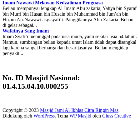
Imam Nawawi Melawan Kedzaliman Penguasa
Beliau mempunyai lengkap Al-Imam Abu zakaria, Yahya bin Syaraf
bin Murri bin Hasan bin Husain bin Muhammad bin Jum’ah bin
Hizam An-Nawawi asy-syafi’i. Panggilannya Abu Zakaria. Beliau
di gelar sebagai...
Wafatnya Sang Imam
Imam Syafi’i meninggal pada usia muda, yaitu sekitar usia 54 tahun.
Namun, sumbangan beliau kepada umat Islam tidak dapat disangkal
lagi karena sangat berharga dan besar jasanya. Beliau mengidap
penyakit...
No. ID Masjid Nasional:
01.4.15.04.10.000255
Copyright © 2023
Masjid Jami Al-Ikhlas Citra Ringin Mas
.
Didukung oleh
WordPress
. Tema
WP Masjid
oleh
Ciuss Creative