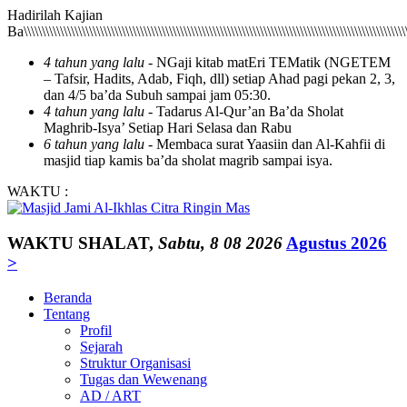
Hadirilah Kajian Ba\\\\\\\\\\\\\\\\\\\\\\\\\\\\\\\\\\\\\\\\\\\\\\\\\\\\\\\\\\\\\\\\\\\\\\\\\\\\\\\\\\\\\\\\\\\\\\\\\\\\\\\\\\\\\\\\\\\\\\\\\\\\\\\\\\\\\\\\\\\\\\\\\\\\\\\\\\\\\\\\\\\\\\\\\\\\\\\\\\\\\\\\\\\\\\\\\\\\\\\\\\\\\\\\\\\\\\\\\\\\\\\\\\\\\\\\\\\\\\\\\\\\\\\\\\\\\\\\\\\\\\\\\\\\\\\\\\\\\\\\\\\\\\\\\\\\\\\\\\\\\\\\\\\\\\\\\\\\\\\\\\\\\\\\\\\\\\\\\\\\\\\\\\\\\\\\\\\\\\\\\\\\\\\\\\\\\\\\\\\\\\\\\\\\\\\\\\\\\\\\\\\\\\\\\\\\\\\\\\\\\\\\\\\\\\\\\\\\\\\\\\\\\\\\\\\\\\\\\\\\\\\\\\\\\\\\\\\\\\\\\\\\\\\\\\\\\\\\\\\\\\\\\\\\\\\\\\\\\\\\\\\\\\\\\\\\\\\\\\\\\\\\\\\\\\\\\\\\\\\\\\\\\\\\\\\\\\\\\\\\\\\\\\\\\\\\\\\\\\\\\\\\\\\\\\\\\\\\\\\\\\\\\\\\\\\\\\\\\\\\\\\\\\\\\\\\\\\\\\\\\\\\\\\\\\\\\\\\\\\\\\\\\\\\\\\\\\\\\\\\\\\\\\\\\\\\\\\\\\\\\\\\\\\\\\\\\\\\\\\\\\\\\\\\\\\\\\\\\\\\\\\\\\\\\\\\\\\\\\\\\\\\\\\\\\\\\\\\\\\\\\\\\\\\\\\\\\\\\\\\\\\\\\\\\\\\\\\\\\\\\\\\\\\\\\\\\\\\\\\\\\\\\\\\\\\\\\\\\\\\\\\\\\\\\\\\\\\\\\\\\\\\\\\\\\\\\\\\\\\\\\\\\\\\\\\\\\\\\\\\\\\\\\\\\\\\\\\\\\\\\\\\\\\\\\\\\\\\\\\\\\\\\\\\\\\\\\\\\\\\\\\\\\\\\\\\\\\\\\\\\\\\\\\\\\\\\\\\\\\\\\\\\\\\\\\\\\\\\\\\\\\\\\\\\\\\\\\\\\\\\\\\\\\\\\\\\\\\\\\\\\\\\\\\\\\\\\\\\\\\\\\\\\\\\\\\\\\\\\\\\\\\\\\\\\\\\\\\\\\\\\\\\\\\\\\\\\\\\\\\\\\\\\\\\\\\\\\\\\\\\\\\\\\\\\\\\\\\\\\\\\\\\\\\\\\\\\\\\\\\\\\\\\\\\\\\\\\\\\\\\\\\\\\\\\\\\\\\\\\\\\\\\\\\\\\\\\\\\\\\\\\\\\\\\\\\\\\\\\\\\\\\\\\\\\\\\\\\\\\\\\\\\\\\\\\\\\\\\\\\\\\\\\\\\\\\\\\\\\\\\\\\\\\\\\\\\\\\\\\\\\\\\\\\\\\\\\\\\\\\\\\\\\\\\\\\\\\\\\\\\\\\\\\\\\\\\\\\\\\\\\\\\\\\\\\\\\\\\\\\\\\\\\\\\\\\\\\\\\\\\\\\\\\\\\\\\\\\\\\\\\\\\\\\\\\\\\\\\\\\\\\\\\\\\\\\\\\\\\\\\\\\\\\\\\\\\\\\\\\\\\\\\\\\\\\\\\\\\\\\\\\\\\\\\\\\\\\\\\\\\\\\\\\\\\\\\\\\\\\\\\\\\\\\\\\\\\\\\\\\\\\\\\\\\\\\\\\\\\\\\\\\\\\\\\\\\\\\\\\\\\\\\\\\\\\\\\\\\\\\\\\\\\\\\\\\\\\\\\\\\\\\\\\\\\\\\\\\\\\\\\\\\\\\\\\\\\\\\\\\\\\\\\\\\\\\\\\\\\\\\\\\\\\\\\\\\\\\\\\\\\\\\\\\\\\\\\\\\\\\\\\\\\\\\\\\\\\\\\\\\\\\\\\\\\\\\\\\\\\\\\\\\\\\\\\\\\\\\\\\\\\\\\\\\\\\\\\\\\\\\\\\\\\\\\\\\\\\\\\\\\\\\\\\\\\\\\\\\\\\\\\\\\\\\\\\\\\\\\\\\\\\\\\\\\\\\\\\\\\\\\\\\\\\\\\\\\\\\\\\\\\\\\\\\\\\\\\\\\\\\\\\\\\\\\\\\\\\\\\\\\\\\\\\\\\\\\\\\\\\\\\\\\\\\\\\\\\\\\\\\\\\\\\\\\\\\\\\\\\\\\\\\\\\\\\\\\\\\\\\\\\\\\\\\\\\\\\\\\\\\\\\\\\\\\\\\\\\\\\\\\\\\\\\\\\\\\\\\\\\\\\\\\\\\\\\\\\\\\\\\\\\\\\\\\\\\\\\\\\\\\\\\\\\\\\\\\\\\\\\\\\\\\\\\\\\\\\\\\\\\\\\\\\\\\\\\\\\\\\\\\\\\\\\\\\\\\\\\\\\\\\\\\\\\\\\\\\\\\\\\\\\\\\\\\\\\\\\\\\\\\\\\\\\\\\\\\\\\\\\\\\\\\\\\\\\\\\\\\\\\\\\\\\\\\\\\\\\\\\\\\\\\\\\\\\\\\\\\\\\\\\\\\\\\\\\\\\\\\\\\\\\\\\\\\\\\\\\\\\\\\\\\\\\\\\\\\\\\\\\\\\\\\\\\\\\\\\\\\\\\\\\\\\\\\\\\\\\\\\\\\\\\\\\\\\\\\\\\\\\\\\\\\\\\\\\\\\\\\\\\\\\\\\\\\\\\\\\\\\\\\\\\\\\\\\\\\\\\\\\\\\\\\\\\\\\\\\\\\\\\\\\\\\\\\\\\\\\\\\\\\\\\\\\\\\\\\\\\\\\\\\\\\\\\\\\\\\\\\\\\\\\\\\\\\\\\\\\\\\\\\\\\\\\\\\\\\\\\\\\\\\\\\\\\\\\\\\\\\\\\\\\\\\\\\\\\\\\\\\\\\\\\\\\\\\\\\\\\\\\\\\\\\\\\\\\\\\\\\\\\\\\\\\\\\\\\\\\\\\\\\\\\\\\\\\\\\\\\\\\\\\\\\\\\\\\\\\\\\\\\\\\\\\\\\\\\\\\\\\\\\\\\\\\\\\\\\\\\\\\\\\\\\\\\\\\\\\\\\\\\\\\\\\\\\\\\\\\\\\\\\\\\\\\\\\\\\\\\\\\\\\\\\\\\\\\\\\\\\\\\\\\\\\\\\\\\\\\\\\\\\\\\\\\\\\\\\\\\\\\\\\\\\\\\\\\\\\\\\\\\\\\\\\\\\\\\\\\\\\\\\\\\\\\\\\\\\\\\\\\\\\\\\\\\\\\\\\\\\\\\\\\\\\\\\\\\\\\\\\\\\\\\\\\\\\\\\\\\\\\\\\\\\\\\\\\\\\\\\\\\\\\\\\\\\\\\\\\\\\\\\\\\\\\\\\\\\\\\\\\\\\\\\\\\\\\\\\\\\\\\\\\\\\\\\\\\\\\\\\\\\\\\\\\\\\\\\\\\\\\\\\\\\\\\\\\\\\\\\\\\\\\\\\\\\\\\\\\\\\\\\\\\\\\\\\\\\\\\\\\\\\\\\\\\\\\\\\\\\\\\\\\\\\\\\\\\\\\\\\\\\\\\\\\\\\\\\\\\\\\\\\\\\\\\\\\\\\\\\\\\\\\\\\\\\\\\\\\\\\\\\\\\\\\\\\\\\\\\\\\\\\\\\\\\\\\\\\\\\\\\\\\\\\\\\\\\\\\\\\\\\\\\\\\\\\\\\\\\\\\\\\\\\\\\\\\\\\\\\\\\\\\\\\\\\\\\\\\\\\\\\\\\\\\\\\\\\\\\\\\\\\\\\\\\\\\\\\\\\\\\\\\\\\\\\\\\\\\\\\\\\\\\\\\\\\\\\\\\\\\\\\\\\\\\\\\\\\\\\\\\\\\\\\\\\\\\\\\\\\\\\\\\\\\\\\\\\\\\\\\\\\\\\\\\\\\\\\\\\\\\\\\\\\\\\\\\\\\\\\\\\\\\\\\\\\\\\\\\\\\\\\\\\\\\\\\\\\\\\\\\\\\\\\\\\\\\\\\\\\\\\\\\\\\\\\\\\\\\\\\\\\\\\\\\\\\\\\\\\\\\\\\\\\\\\\\\\\\\\\\\\\\\\\\\\\\\\\\\\\\\\\\\\\\\\\\\\\\\\\\\\\\\\\\\\\\\\\\\\\\\\\\\\\\\\\\\\\\\\\\\\\\\\\\\\\\\\\\\\\\\\\\\\\\\\\\\\\\\\\\\\\\\\\\\\\\\\\\\\\\\\\\\\\\\\\\\\\\\\\\\\\\\\\\\\\\\\\\\\\\\\\\\\\\\\\\\\\\\\\\\\\\\\\\\\\\\\\\\\\\\\\\\\\\\\\\\\\\\\\\\\\\\\\\\\\\\\\\\\\\\\\\\\\\\\\\\\\\\\\\\\\\\\\\\\\\\\\\\\\\\\\\\\\\\\\\\\\\\\\\\\\\\\\\\\\\\\\\\\\\\\\\\\\\\\\\\\\\\\\\\\\\\\\\\\\\\\\\\\\\\\\\\\\\\\\\\\\\\\\\\\\\\\\\\\\\\\\\\\\\\\\\\\\\\\\\\\\\\\\\\\\\\\\\\\\\\\\\\\\\\\\\\\\\\\\\\\\\\\\\\\\\\\\\\\\\\\\\\\\\\\\\\\\\\\\\\\\\\\\\\\\\\\\\\\\\\\\\\\\\\\\\\\\\\\\\\\\\\\\\\\\\\\\\\\\\\\\\\\\\\\\\\\\\\\\\\\\\\\\\\\\\\\\\\\\\\\\\\\\\\\\\\\\\\\\\\\\\\\\\\\\\\\\\\\\\\\\\\\\\\\\\\\\\\\\\\\\\\\\\\\\\\\\\\\\\\\\\\\\\\\\\\\\\\\\\\\\\\\\\\\\\\\\\\\\\\\\\\\\\\\\\\\\\\\\\\\\\\\\\\\\\\\\\\\\\\\\\\\\\\\\\\\\\\\\\\\\\\\\\\\\\\\\\\\\\\\\\\\\\\\\\\\\\\\\\\\\\\\\\\\\\\\\\\\\\\\\\\\\\\\\\\\\\\\\\\\\\\\\\\\\\\\\\\\\\\\\\\\\\\\\\\\\\\\\\\\\\\\\\\\\\\\\\\\\\\\\\\\\\\\\\\\\\\\\\\\\\\\\\\\\\\\\\\\\\\\\\\\\\\\\\\\\\\\\\\\\\\\\\\\\\\\\\\\\\\\\\\\\\\\\\\\\\\\\\\\\\\\\\\\\\\\\\\\\\\\\\\\\\\\\\\\\\\\\\\\\\\\\\\\\\\\\\\\\\\\\\\\\\\\\\\\\\\\\\\\\\\\\\\\\\\\\\\\\\\\\\\\\\\\\\\\\\\\\\\\\\\\\\\\\\\\\\\\\\\\\\\\\\\\\\\\\\\\\\\\\\\\\\\\\\\\\\\\\\\\\\\\\\\\\\\\\\\\\\\\\\\\\\\\\\\\\\\\\\\\\\\\\\\\\\\\\\\\\\\\\\\\\\\\\\\\\\\\\\\\\\\\\\\\\\\\\\\\\\\\\\\\\\\\\\\\\\\\\\\\\\\\\\\\\\\\\\\\\\\\\\\\\\\\\\\\\\\\\\\\\\\\\\\\\\\\\\\\\\\\\\\\\\\\\\\\\\\\\\\\\\\\\\\\\\\\\\\\\\\\\\\\\\\\\\\\\\\\\\\\\\\\\\\\\\\\\\\\\\\\\\\\\\\\\\\\\\\\\\\\\\\\\\\\\\\\\\\\\\\\\\\\\\\\\\\\\\\\\\\\\\\\\\\\\\\\\\\\\\\\\\\\\\\\\\\\\\\\\\\\\\\\\\\\\\\\\\\\\\\\\\\\\\\\\\\\\\\\\\\\\\\\\\\\\\\\\\\\\\\\\\\\\\\\\\\\\\\\\\\\\\\\\\\\\\\\\\\\\\\\\\\\\\\\\\\\\\\\\\\\\\\\\\\\\\\\\\\\\\\\\\\\\\\\\\\\\\\\\\\\\\\\\\\\\\\\\\\\\\\\\\\\\\\\\\\\\\\\\\\\\\\\\\\\\\\\\\\\\\\\\\\\\\\\\\\\\\\\\\\\\\\\\\\\\\\\\\\\\\\\\\\\\\\\\\\\\\\\\\\\\\\\\\\\\\\\\\\\\\\\\\\\\\\\\\\\\\\\\\\\\\\\\\\\\\\\\\\\\\\\\\\\\\\\\\\\\\\\\\\\\\\\\\\\\\\\\\\\\\\\\\\\\\\\\\\\\\\\\\\\\\\\\\\\\\\\\\\\\\\\\\\\\\\\\\\\\\\\\\\\\\\\\\\\\\\\\\\\\\\\\\\\\\\\\\\\\\\\\\\\\\\\\\\\\\\\\\\\\\\\\\\\\\\\\\\\\\\\\\\\\\\\\\\\\\\\\\\\\\\\\\\\\\\\\\\\\\\\\\\\\\\\\\\\\\\\\\\\\\\\\\\\\\\\\\\\\\\\\\\\\\\\\\\\\\\\\\\\\\\\\\\\\\\\\\\\\\\\\\\\\\\\\\\\\\\\\\\\\\\\\\\\\\\\\\\\\\\\\\\\\\\\\\\\\\\\\\\\\\\\\\\\\\\\\\\\\\\\\\\\\\\\\\\\\\\\\\\\\\\\\\\\\\\\\\\\\\\\\\\\\\\\\\\\\\\\\\\\\\\\\\\\\\\\\\\\\\\\\\\\\\\\\\\\\\\\\\\\\\\\\\\\\\\\\\\\\\\\\\\\\\\\\\\\\\\\\\\\\\\\\\\\\\\\\\\\\\\\\\\\\\\\\\\\\\\\\\\\\\\\\\\\\\\\\\\\\\\\\\\\\\\\\\\\\\\\\\\\\\\\\\\\\\\\\\\\\\\\\\\\\\\\\\\\\\\\\\\\\\\\\\\\\\\\\\\\\\\\\\\\\\\\\\\\\\\\\\\\\\\\\\\\\\\\\\\\\\\\\\\\\\\\\\\\\\\\\\\\\\\\\\\\\\\\\\\\\\\\\\\\\\\\\\\\\\\\\\\\\\\\\\\\\\\\\\\\\\\\\\\\\\\\\\\\\\\\\\\\\\\\\\\\\\\\\\\\\\\\\\\\\\\\\\\\\\\\\\\\\\\\\\\\\\\\\\\\\\\\\\\\\\\\\\\\\\\\\\\\\\\\\\\\\\\\\\\\\\\\\\\\\\\\\\\\\\\\\\\\\\\\\\\\\\\\\\\\\\\\\\\\\\\\\\\\\\\\\\\\\\\\\\\\\\\\\\\\\\\\\\\\\\\\\\\\\\\\\\\\\\\\\\\\\\\\\\\\\\\\\\\\\\\\\\\\\\\\\\\\\\\\\\\\\\\\\\\\\\\\\\\\\\\\\\\\\\\\\\\\\\\\\\\\\\\\\\\\\\\\\\\\\\\\\\\\\\\\\\\\\\\\\\\\\\\\\\\\\\\\\\\\\\\\\\\\\\\\\\\\\\\\\\\\\\\\\\\\\\\\\\\\\\\\\\\\\\\\\\\\\\\\\\\\\\\\\\\\\\\\\\\\\\\\\\\\\\\\\\\\\\\\\\\\\\\\\\\\\\\\\\\\\\\\\\\\\\\\\\\\\\\\\\\\\\\\\\\\\\\\\\\\\\\\\\\\\\\\\\\\\\\\\\\\\\\\\\\\\\\\\\\\\\\\\\\\\\\\\\\\\\\\\\\\\\\\\\\\\\\\\\\\\\\\\\\\\\\\\\\\\\\\\\\\\\\\\\\\\\\\\\\\\\\\\\\\\\\\\\\\\\\\\\\\\\\\\\\\\\\\\\\\\\\\\\\\\\\\\\\\\\\\\\\\\\\\\\\\\\\\\\\\\\\\\\\\\\\\\\\\\\\\\\\\\\\\\\\\\\\\\\\\\\\\\\\\\\\\\\\\\\\\\\\\\\\\\\\\\\\\\\\\\\\\\\\\\\\\\\\\\\\\\\\\\\\\\\\\\\\\\\\\\\\\\\\\\\\\\\\\\\\\\\\\\\\\\\\\\\\\\\\\\\\\\\\\\\\\\\\\\\\\\\\\\\\\\\\\\\\\\\\\\\\\\\\\\\\\\\\\\\\\\\\\\\\\\\\\\\\\\\\\\\\\\\\\\\\\\\\\\\\\\\\\\\\\\\\\\\\\\\\\\\\\\\\\\\\\\\\\\\\\\\\\\\\\\\\\\\\\\\\\\\\\\\\\\\\\\\\\\\\\\\\\\\\\\\\\\\\\\\\\\\\\\\\\\\\\\\\\\\\\\\\\\\\\\\\\\\\\\\\\\\\\\\\\\\\\\\\\\\\\\\\\\\\\\\\\\\\\\\\\\\\\\\\\\\\\\\\\\\\\\\\\\\\\\\\\\\\\\\\\\\\\\\\\\\\\\\\\\\\\\\\\\\\\\\\\\\\\\\\\\\\\\\\\\\\\\\\\\\\\\\\\\\\\\\\\\\\\\\\\\\\\\\\\\\\\\\\\\\\\\\\\\\\\\\\\\\\\\\\\\\\\\\\\\\\\\\\\\\\\\\\\\\\\\\\\\\\\\\\\\\\\\\\\\\\\\\\\\\\\\\\\\\\\\\\\\\\\\\\\\\\\\\\\\\\\\\\\\\\\\\\\\\\\\\\\\\\\\\\\\\\\\\\\\\\\\\\\\\\\\\\\\\\\\\\\\\\\\\\\\\\\\\\\\\\\\\\\\\\\\\\\\\\\\\\\\\\\\\\\\\\\\\\\\\\\\\\\\\\\\\\\\\\\\\\\\\\\\\\\\\\\\\\\\\\\\\\\\\\\\\\\\\\\\\\\\\\\\\\\\\\\\\\\\\\\\\\\\\\\\\\\\\\\\\\\\\\\\\\\\\\\\\\\\\\\\\\\\\\\\\\\\\\\\\\\\\\\\\\\\\\\\\\\\\\\\\\\\\\\\\\\\\\\\\\\\\\\\\\\\\\\\\\\\\\\\\\\\\\\\\\\\\\\\\\\\\\\\\\\\\\\\\\\\\\\\\\\\\\\\\\\\\\\\\\\\\\\\\\\\\\\\\\\\\\\\\\\\\\\\\\\\\\\\\\\\\\\\\\\\\\\\\\\\\\\\\\\\\\\\\\\\\\\\\\\\\\\\\\\\\\\\\\\\\\\\\\\\\\\\\\\\\\\\\\\\\\\\\\\\\\\\\\\\\\\\\\\\\\\\\\\\\\\\\\\\\\\\\\\\\\\\\\\\\\\\\\\\\\\\\\\\\\\\\\\\\\\\\\\\\\\\\\\\\\\\\\\\\\\\\\\\\\\\\\\\\\\\\\\\\\\\\\\\\\\\\\\\\\\\\\\\\\\\\\\\\\\\\\\\\\\\\\\\\\\\\\\\\\\\\\\\\\\\\\\\\\\\\\\\\\\\\\\\\\\\\\\\\\\\\\\\\\\\\\\\\\\\\\\\\\\\\\\\\\\\\\\\\\\\\\\\\\\\\\\\\\\\\\\\\\\\\\\\\\\\\\\\\\\\\\\\\\\\\\\\\\\\\\\\\\\\\\\\\\\\\\\\\\\\\\\\\\\\\\\\\\\\\\\\\\\\\\\\\\\\\\\\\\\\\\\\\\\\\\\\\\\\\\\\\\\\\\\\\\\\\\\\\\\\\\\\\\\\\\\\\\\\\\\\\\\\\\\\\\\\\\\\\\\\\\\\\\\\\\\\\\\\\\\\\\\\\\\\\\\\\\\\\\\\\\\\\\\\\\\\\\\\\\\\\\\\\\\\\\\\\\\\\\\\\\\\\\\\\\\\\\\\\\\\\\\\\\\\\\\\\\\\\\\\\\\\\\\\\\\\\\\\\\\\\\\\\\\\\\\\\\\\\\\\\\\\\\\\\\\\\\\\\\\\\\\\\\\\\\\\\\\\\\\\\\\\\\\\\\\\\\\\\\\\\\\\\\\\\\\\\\\\\\\\\\\\\\\\\\\\\\\\\\\\\\\\\\\\\\\\\\\\\\\\\\\\\\\\\\\\\\\\\\\\\\\\\\\\\\\\\\\\\\\\\\\\\\\\\\\\\\\\\\\\\\\\\\\\\\\\\\\\\\\\\\\\\\\\\\\\\\\\\\\\\\\\\\\\\\\\\\\\\\\\\\\\\\\\\\\\\\\\\\\\\\\\\\\\\\\\\\\\\\\\\\\\\\\\\\\\\\\\\\\\\\\\\\\\\\\\\\\\\\\\\\\\\\\\\\\\\\\\\\\\\\\\\\\\\\\\\\\\\\\\\\\\\\\\\\\\\\\\\\\\\\\\\\\\\\\\\\\\\\\\\\\\\\\\\\\\\\\\\\\\\\\\\\\\\\\\\\\\\\\\\\\\\\\\\\\\\\\\\\\\\\\\\\\\\\\\\\\\\\\\\\\\\\\\\\\\\\\\\\\\\\\\\\\\\\\\\\\\\\\\\\\\\\\\\\\\\\\\\\\\\\\\\\\\\\\\\\\\\\\\\\\\\\\\\\\\\\\\\\\\\\\\\\\\\\\\\\\\\\\\\\\\\\\\\\\\\\\\\\\\\\\\\\\\\\\\\\\\\\\\\\\\\\\\\\\\\\\\\\\\\\\\\\\\\\\\\\\\\\\\\\\\\\\\\\\\\\\\\\\\\\\\\\\\\\\\\\\\\\\\\\\\\\\\\\\\\\\\\\\\\\\\\\\\\\\\\\\\\\\\\\\\\\\\\\\\\\\\\\\\\\\\\\\\\\\\\\\\\\\\\\\\\\\\\\\\\\\\\\\\\\\\\\\\\\\\\\\\\\\\\\\\\\\\\\\\\\\\\\\\\\\\\\\\\\\\\\\\\\\\\\\\\\
4 tahun yang lalu
- NGaji kitab matEri TEMatik (NGETEM
– Tafsir, Hadits, Adab, Fiqh, dll) setiap Ahad pagi pekan 2, 3,
dan 4/5 ba’da Subuh sampai jam 05:30.
4 tahun yang lalu
- Tadarus Al-Qur’an Ba’da Sholat
Maghrib-Isya’ Setiap Hari Selasa dan Rabu
6 tahun yang lalu
- Membaca surat Yaasiin dan Al-Kahfii di
masjid tiap kamis ba’da sholat magrib sampai isya.
WAKTU
:
WAKTU SHALAT,
Sabtu, 8 08 2026
Agustus 2026
>
Beranda
Tentang
Profil
Sejarah
Struktur Organisasi
Tugas dan Wewenang
AD / ART