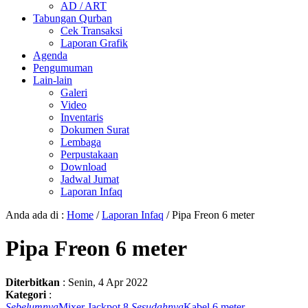
AD / ART
Tabungan Qurban
Cek Transaksi
Laporan Grafik
Agenda
Pengumuman
Lain-lain
Galeri
Video
Inventaris
Dokumen Surat
Lembaga
Perpustakaan
Download
Jadwal Jumat
Laporan Infaq
Anda ada di :
Home
/
Laporan Infaq
/
Pipa Freon 6 meter
Pipa Freon 6 meter
Diterbitkan
:
Senin, 4 Apr 2022
Kategori
:
Sebelumnya
Mixer Jackpot 8
Sesudahnya
Kabel 6 meter