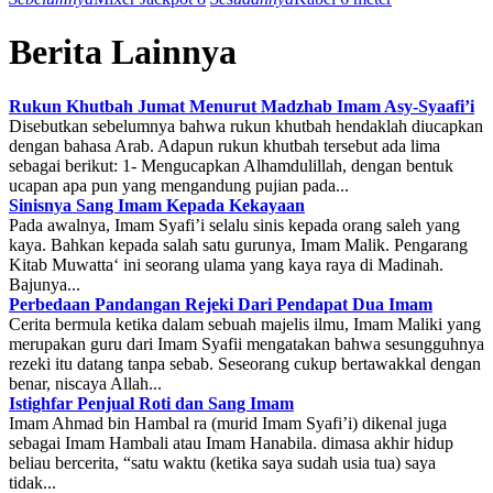
Berita Lainnya
Rukun Khutbah Jumat Menurut Madzhab Imam Asy-Syaafi’i
Disebutkan sebelumnya bahwa rukun khutbah hendaklah diucapkan
dengan bahasa Arab. Adapun rukun khutbah tersebut ada lima
sebagai berikut: 1- Mengucapkan Alhamdulillah, dengan bentuk
ucapan apa pun yang mengandung pujian pada...
Sinisnya Sang Imam Kepada Kekayaan
Pada awalnya, Imam Syafi’i selalu sinis kepada orang saleh yang
kaya. Bahkan kepada salah satu gurunya, Imam Malik. Pengarang
Kitab Muwatta‘ ini seorang ulama yang kaya raya di Madinah.
Bajunya...
Perbedaan Pandangan Rejeki Dari Pendapat Dua Imam
Cerita bermula ketika dalam sebuah majelis ilmu, Imam Maliki yang
merupakan guru dari Imam Syafii mengatakan bahwa sesungguhnya
rezeki itu datang tanpa sebab. Seseorang cukup bertawakkal dengan
benar, niscaya Allah...
Istighfar Penjual Roti dan Sang Imam
Imam Ahmad bin Hambal ra (murid Imam Syafi’i) dikenal juga
sebagai Imam Hambali atau Imam Hanabila. dimasa akhir hidup
beliau bercerita, “satu waktu (ketika saya sudah usia tua) saya
tidak...