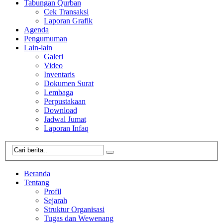
Tabungan Qurban
Cek Transaksi
Laporan Grafik
Agenda
Pengumuman
Lain-lain
Galeri
Video
Inventaris
Dokumen Surat
Lembaga
Perpustakaan
Download
Jadwal Jumat
Laporan Infaq
Beranda
Tentang
Profil
Sejarah
Struktur Organisasi
Tugas dan Wewenang